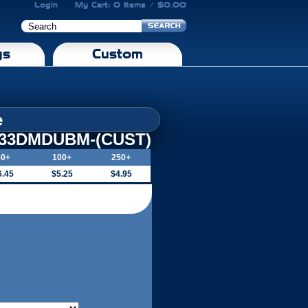
Login
My Cart: 0 Items / $0.00
gs
Custom
e
-33DMDUBM-(CUST)
50+
100+
250+
6.45
$5.25
$4.95