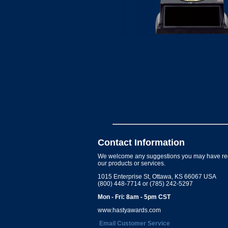
Contact Information
We welcome any suggestions you may have re
our products or services.
1015 Enterprise St, Ottawa, KS 66067 USA
(800) 448-7714 or (785) 242-5297
Mon - Fri: 8am - 5pm CST
www.hastyawards.com
Email Customer Service