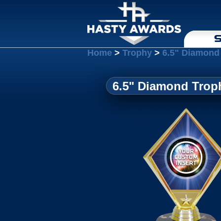
S
Home
>
Trophy
>
6.5" Diamond 
6.5" Diamond Troph