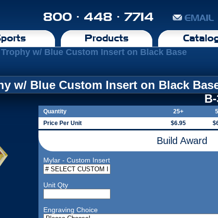
800 · 448 · 7714
EMAIL
ports
Products
Catalo
Trophy w/ Blue Custom Insert on Black Base
y w/ Blue Custom Insert on Black Bas
B
Quantity
25+
Price Per Unit
$6.95
$
Build Award
Mylar - Custom Insert
Unit Qty
Engraving Choice