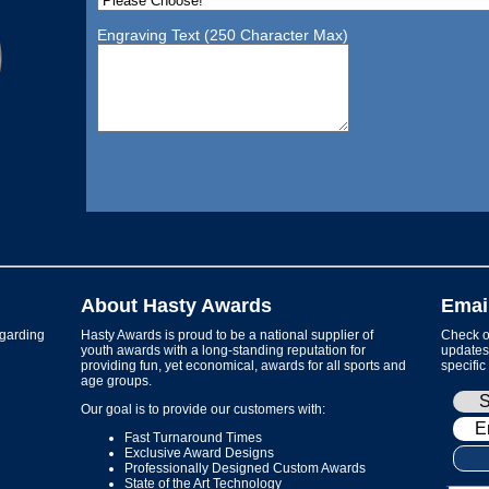
Engraving Text (250 Character Max)
About Hasty Awards
Emai
garding
Hasty Awards is proud to be a national supplier of
Check ou
youth awards with a long-standing reputation for
updates 
providing fun, yet economical, awards for all sports and
specific
age groups.
Our goal is to provide our customers with:
Fast Turnaround Times
Exclusive Award Designs
Professionally Designed Custom Awards
State of the Art Technology