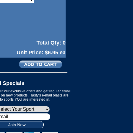
Total Qty:
0
Unit Price:
$6.95 ea
l Specials
t our exclusive offers and get regular email
on new products. Hasty's e-mail blasts are
 to sports YOU are interested in.
Join Now