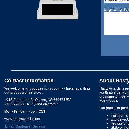
Engraving Tex
Contact Information
About Hast
We welcome any suggestions you may have regarding
Hasty Awards is pro
our products or services.
youth awards with 
providing fun, yet 
1015 Enterprise St, Ottawa, KS 66067 USA
age groups.
(800) 448-7714 or (785) 242-5297
Our goal is to prov
Mon - Fri: 8am - 5pm CST
Fast Turna
www.hastyawards.com
Exclusive 
Profession
Email Customer Service
State of th