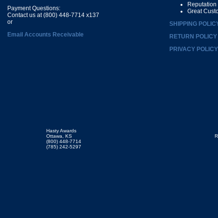
Reputation
Payment Questions:
Great Cust
Contact us at (800) 448-7714 x137
or
SHIPPING POLIC
Email Accounts Receivable
RETURN POLICY
PRIVACY POLICY
Hasty Awards
Ottawa, KS
R
(800) 448-7714
(785) 242-5297