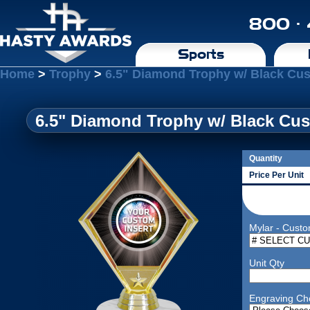
800 ·
Sports
Home
>
Trophy
>
6.5" Diamond Trophy w/ Black Cus
6.5" Diamond Trophy w/ Black Cus
Quantity
Price Per Unit
Mylar - Custo
Unit Qty
Engraving Ch