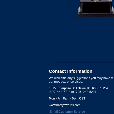
Contact Information
We welcome any suggestions you may have re
our products or services.
1015 Enterprise St, Ottawa, KS 66067 USA
(800) 448-7714 or (785) 242-5297
Mon - Fri: 8am - 5pm CST
www.hastyawards.com
Email Customer Service