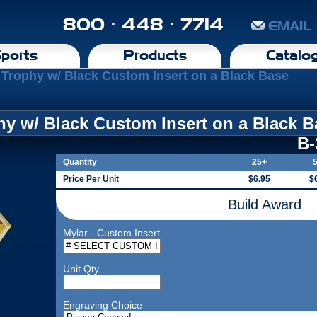
800 · 448 · 7714
EMAIL
ports
Products
Catalo
Trophy w/ Black Custom Insert on a Black Base
y w/ Black Custom Insert on a Black B
B
Quantity
25+
Price Per Unit
$6.95
$
Build Award
Mylar - Custom Insert
Unit Qty
Engraving Choice