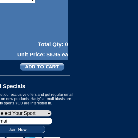
Total Qty:
0
Unit Price:
$6.95 ea
l Specials
t our exclusive offers and get regular email
on new products. Hasty's e-mail blasts are
 to sports YOU are interested in.
Join Now