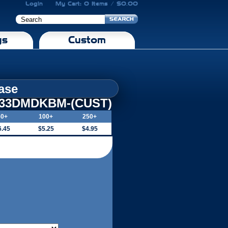
Login
My Cart: 0 Items / $0.00
gs
Custom
ase
-33DMDKBM-(CUST)
50+
100+
250+
6.45
$5.25
$4.95