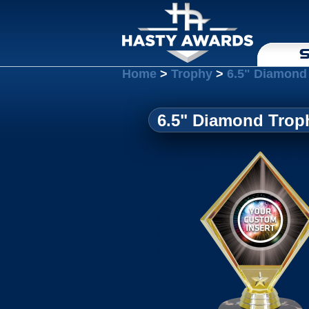
S
Home
>
Trophy
>
6.5" Diamond 
6.5" Diamond Troph