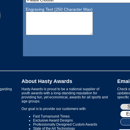
Engraving Text (250 Character Max)
About Hasty Awards
Emai
garding
Hasty Awards is proud to be a national supplier of
Check ou
youth awards with a long-standing reputation for
updates 
providing fun, yet economical, awards for all sports and
specific
age groups.
Our goal is to provide our customers with:
Fast Turnaround Times
Exclusive Award Designs
Professionally Designed Custom Awards
State of the Art Technology