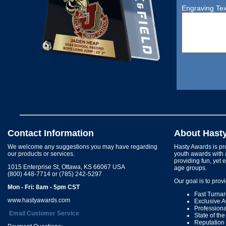
Engraving Tex
Contact Information
About Hast
We welcome any suggestions you may have regarding
Hasty Awards is pro
our products or services.
youth awards with 
providing fun, yet 
1015 Enterprise St, Ottawa, KS 66067 USA
age groups.
(800) 448-7714 or (785) 242-5297
Our goal is to prov
Mon - Fri: 8am - 5pm CST
Fast Turna
www.hastyawards.com
Exclusive 
Profession
Email Customer Service
State of th
Reputation