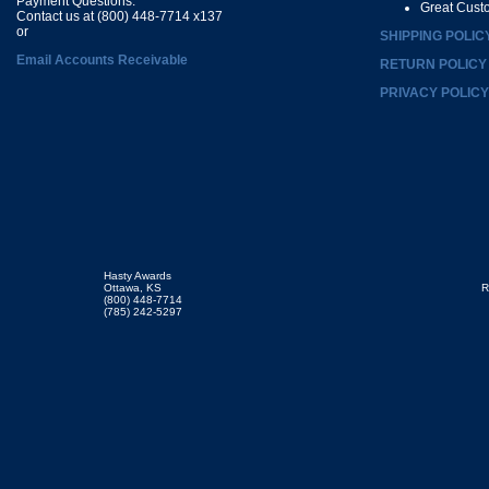
Payment Questions:
Great Cust
Contact us at (800) 448-7714 x137
or
SHIPPING POLIC
Email Accounts Receivable
RETURN POLICY
PRIVACY POLICY
Hasty Awards
Ottawa, KS
R
(800) 448-7714
(785) 242-5297