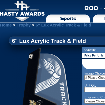
800 ·
Sports
Home
>
Trophy
>
6" Lux Acrylic Track & Field
6" Lux Acrylic Track & Field
Quantity
Price Per Unit
Image Choice
Unit Qty
Engraving Ch