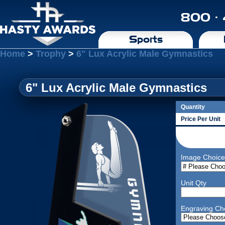
800 ·
Sports
Home
>
Trophy
>
6" Lux Acrylic Male Gymnastics
6" Lux Acrylic Male Gymnastics
Quantity
Price Per Unit
Image Choice
Unit Qty
Engraving Ch