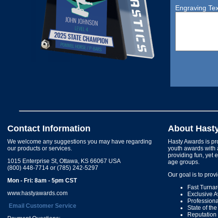
Engraving Tex
Contact Information
About Hast
We welcome any suggestions you may have regarding
Hasty Awards is pro
our products or services.
youth awards with 
providing fun, yet 
1015 Enterprise St, Ottawa, KS 66067 USA
age groups.
(800) 448-7714 or (785) 242-5297
Our goal is to prov
Mon - Fri: 8am - 5pm CST
Fast Turna
www.hastyawards.com
Exclusive 
Profession
Email Customer Service
State of th
Reputation