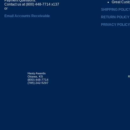
Payment Questions:
Great Cust
Contact us at (800) 448-7714 x137
or
SHIPPING POLIC
Email Accounts Receivable
RETURN POLICY
PRIVACY POLICY
Hasty Awards
Ottawa, KS
R
(800) 448-7714
(785) 242-5297