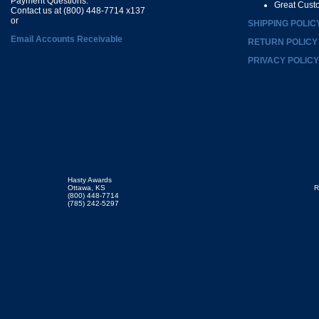
Payment Questions:
Great Cust
Contact us at (800) 448-7714 x137
or
SHIPPING POLIC
Email Accounts Receivable
RETURN POLICY
PRIVACY POLICY
Hasty Awards
Ottawa, KS
R
(800) 448-7714
(785) 242-5297