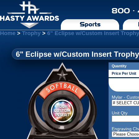
800 ·
Sports
Home
>
Trophy
>
6" Eclipse w/Custom Insert Trophy
6" Eclipse w/Custom Insert Trophy
Quantity
Price Per Unit
Mylar - Custo
Unit Qty
Engraving Ch