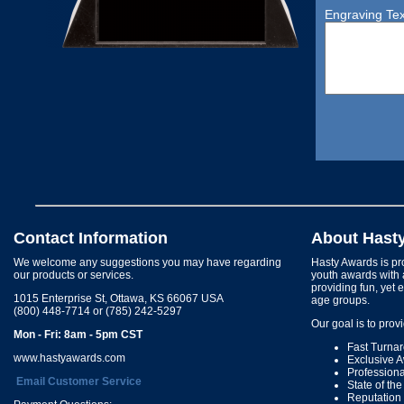
Engraving Tex
Contact Information
About Hast
We welcome any suggestions you may have regarding
Hasty Awards is pro
our products or services.
youth awards with 
providing fun, yet 
1015 Enterprise St, Ottawa, KS 66067 USA
age groups.
(800) 448-7714 or (785) 242-5297
Our goal is to prov
Mon - Fri: 8am - 5pm CST
Fast Turna
www.hastyawards.com
Exclusive 
Profession
Email Customer Service
State of th
Reputation