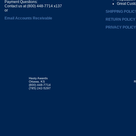
Payment Questions:
Great Cust
Contact us at (800) 448-7714 x137
or
SHIPPING POLIC
Email Accounts Receivable
RETURN POLICY
PRIVACY POLICY
Hasty Awards
Ottawa, KS
R
(800) 448-7714
(785) 242-5297