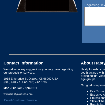
Engraving Tex
Contact Information
About Hast
We welcome any suggestions you may have regarding
Hasty Awards is pro
our products or services.
youth awards with 
providing fun, yet 
1015 Enterprise St, Ottawa, KS 66067 USA
age groups.
(800) 448-7714 or (785) 242-5297
Our goal is to prov
Mon - Fri: 8am - 5pm CST
Fast Turna
www.hastyawards.com
Exclusive 
Profession
Email Customer Service
State of th
Reputation