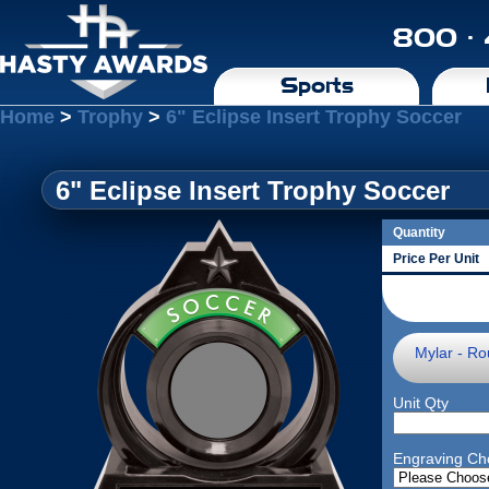
800 ·
Sports
Home
>
Trophy
>
6" Eclipse Insert Trophy Soccer
6" Eclipse Insert Trophy Soccer
Quantity
Price Per Unit
Mylar - Ro
Unit Qty
Engraving Ch