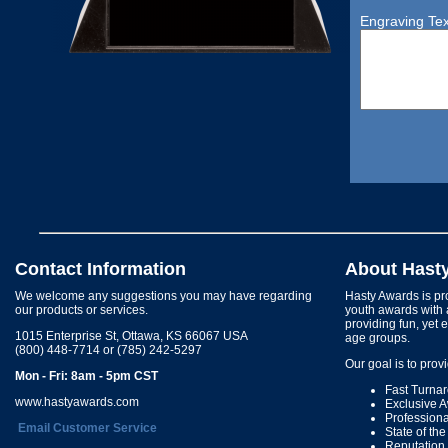
Engraving Tex
Contact Information
About Hast
We welcome any suggestions you may have regarding
Hasty Awards is pro
our products or services.
youth awards with 
providing fun, yet 
1015 Enterprise St, Ottawa, KS 66067 USA
age groups.
(800) 448-7714 or (785) 242-5297
Our goal is to prov
Mon - Fri: 8am - 5pm CST
Fast Turna
www.hastyawards.com
Exclusive 
Profession
Email Customer Service
State of th
Reputation