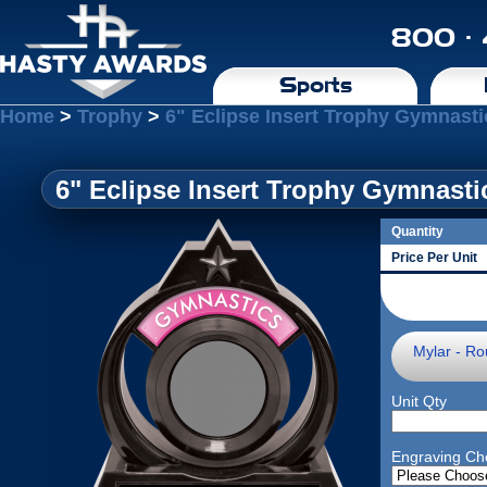
800 ·
Sports
Home
>
Trophy
>
6" Eclipse Insert Trophy Gymnasti
6" Eclipse Insert Trophy Gymnasti
Quantity
Price Per Unit
Mylar - Ro
Unit Qty
Engraving Ch