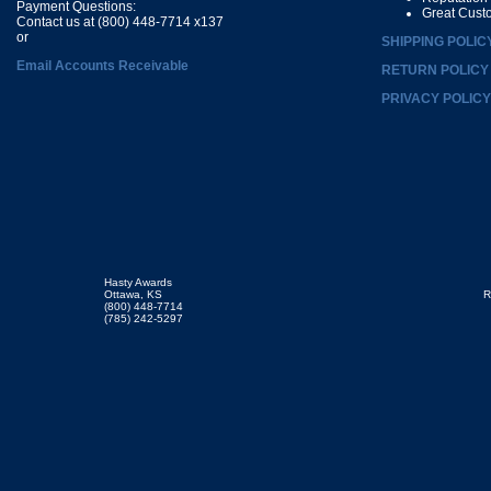
Payment Questions:
Great Cust
Contact us at (800) 448-7714 x137
or
SHIPPING POLIC
Email Accounts Receivable
RETURN POLICY
PRIVACY POLICY
Hasty Awards
Ottawa, KS
R
(800) 448-7714
(785) 242-5297