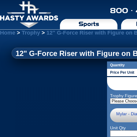
800 ·
Sports
Home
>
Trophy
>
12" G-Force Riser with Figure on 
12" G-Force Riser with Figure on 
Quantity
Price Per Unit
Trophy Figur
Mylar - Di
Unit Qty