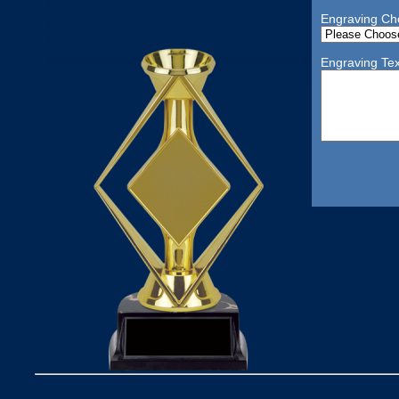
Engraving Ch
Engraving Tex