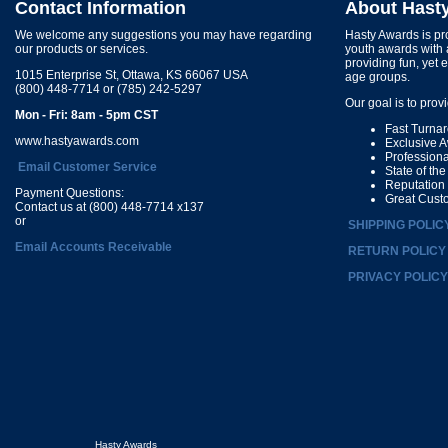
Contact Information
About Hast
We welcome any suggestions you may have regarding
Hasty Awards is pro
our products or services.
youth awards with 
providing fun, yet 
1015 Enterprise St, Ottawa, KS 66067 USA
age groups.
(800) 448-7714 or (785) 242-5297
Our goal is to prov
Mon - Fri: 8am - 5pm CST
Fast Turna
www.hastyawards.com
Exclusive 
Profession
Email Customer Service
State of th
Reputation
Payment Questions:
Great Cust
Contact us at (800) 448-7714 x137
or
SHIPPING POLIC
Email Accounts Receivable
RETURN POLICY
PRIVACY POLICY
Hasty Awards