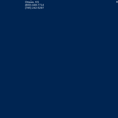
Ottawa, KS
R
(800) 448-7714
(785) 242-5297