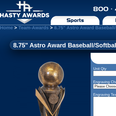
800 ·
Sports
Home
>
Team-Awards
>
8.75" Astro Award Baseball/
8.75" Astro Award Baseball/Softbal
Unit Qty
Engraving Ch
Engraving Tex