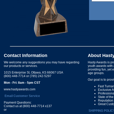
Contact Information
About Hast
We welcome any suggestions you may have regarding
Hasty Awards is pro
our products or services.
youth awards with 
providing fun, yet 
1015 Enterprise St, Ottawa, KS 66067 USA
age groups.
(800) 448-7714 or (785) 242-5297
Our goal is to prov
Mon - Fri: 8am - 5pm CST
Fast Turna
www.hastyawards.com
Exclusive 
Profession
Email Customer Service
State of th
Reputation
Payment Questions:
Great Cust
Contact us at (800) 448-7714 x137
or
SHIPPING POLIC