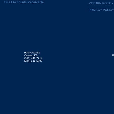
Email Accounts Receivable
RETURN POLICY
PRIVACY POLICY
Hasty Awards
Ottawa, KS
R
(800) 448-7714
(785) 242-5297