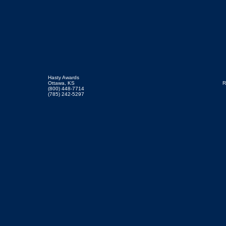
Hasty Awards
Ottawa, KS
R
(800) 448-7714
(785) 242-5297