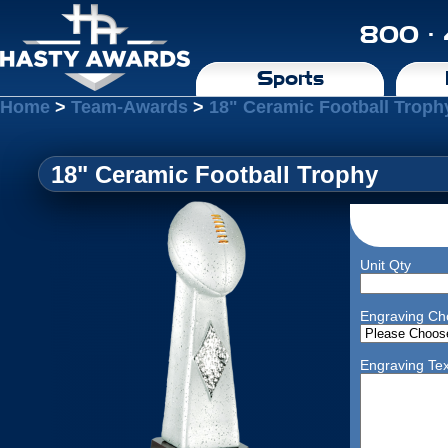
800 ·
Sports
Home
>
Team-Awards
>
18" Ceramic Football Troph
18" Ceramic Football Trophy
Unit Qty
Engraving Ch
Engraving Tex