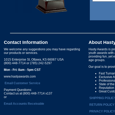
Contact Information
About Hast
We welcome any suggestions you may have regarding
Hasty Awards is pro
our products or services.
youth awards with 
providing fun, yet 
1015 Enterprise St, Ottawa, KS 66067 USA
age groups.
(800) 448-7714 or (785) 242-5297
Our goal is to prov
Mon - Fri: 8am - 5pm CST
Fast Turna
www.hastyawards.com
Exclusive 
Profession
Email Customer Service
State of th
Reputation
Payment Questions:
Great Cust
Contact us at (800) 448-7714 x137
or
SHIPPING POLIC
Email Accounts Receivable
RETURN POLICY
PRIVACY POLICY