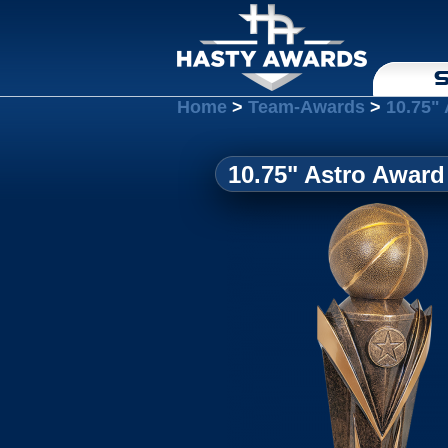
S
Home
>
Team-Awards
>
10.75"
10.75" Astro Award