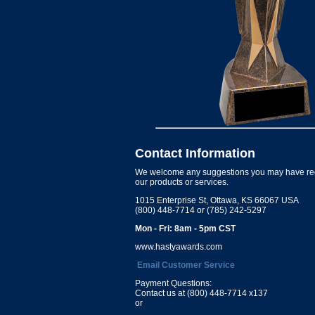
Contact Information
We welcome any suggestions you may have re
our products or services.
1015 Enterprise St, Ottawa, KS 66067 USA
(800) 448-7714 or (785) 242-5297
Mon - Fri: 8am - 5pm CST
www.hastyawards.com
Email Customer Service
Payment Questions:
Contact us at (800) 448-7714 x137
or