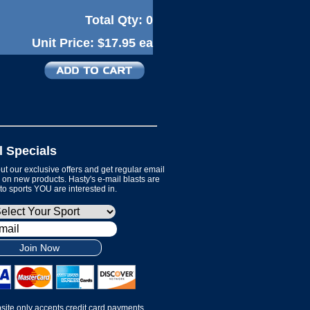
Total Qty:
0
Unit Price:
$17.95 ea
l Specials
t our exclusive offers and get regular email
on new products. Hasty's e-mail blasts are
 to sports YOU are interested in.
Join Now
site only accepts credit card payments.