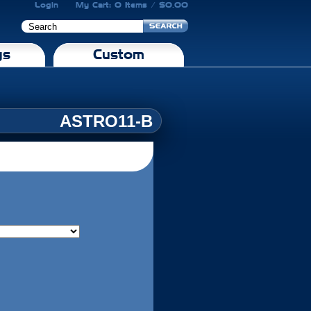
Login
My Cart: 0 Items / $0.00
gs
Custom
ASTRO11-B