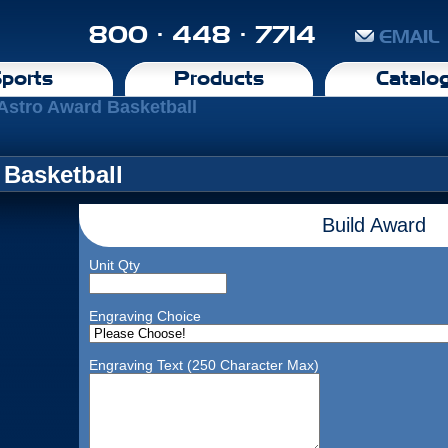
800 · 448 · 7714
EMAIL
ports
Products
Catalo
 Astro Award Basketball
 Basketball
Build Award
Unit Qty
Engraving Choice
Engraving Text (250 Character Max)