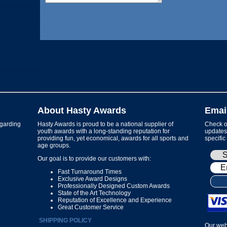
About Hasty Awards
Emai
garding
Hasty Awards is proud to be a national supplier of
Check ou
youth awards with a long-standing reputation for
updates 
providing fun, yet economical, awards for all sports and
specific
age groups.
Our goal is to provide our customers with:
Fast Turnaround Times
Exclusive Award Designs
Professionally Designed Custom Awards
State of the Art Technology
Reputation of Excellence and Experience
Great Customer Service
SHIPPING POLICY
Our web