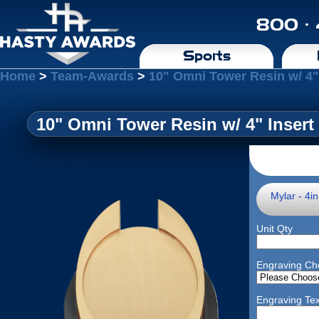
800 ·
Sports
Home
>
Team-Awards
>
10" Omni Tower Resin w/ 4"
10" Omni Tower Resin w/ 4" Insert
Mylar - 4i
Unit Qty
Engraving Ch
Engraving Tex