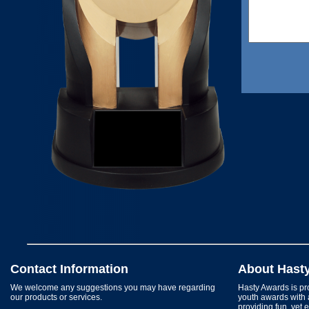
Contact Information
About Hast
We welcome any suggestions you may have regarding
Hasty Awards is pro
our products or services.
youth awards with 
providing fun, yet 