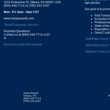
1015 Enterprise St, Ottawa, KS 66067 USA
age groups.
(800) 448-7714 or (785) 242-5297
Our goal is to prov
Mon - Fri: 8am - 5pm CST
Fast Turna
www.hastyawards.com
Exclusive 
Profession
Email Customer Service
State of th
Reputation
Payment Questions:
Great Cust
Contact us at (800) 448-7714 x137
or
SHIPPING POLIC
Email Accounts Receivable
RETURN POLICY
PRIVACY POLICY
Hasty Awards
Ottawa, KS
R
(800) 448-7714
(785) 242-5297