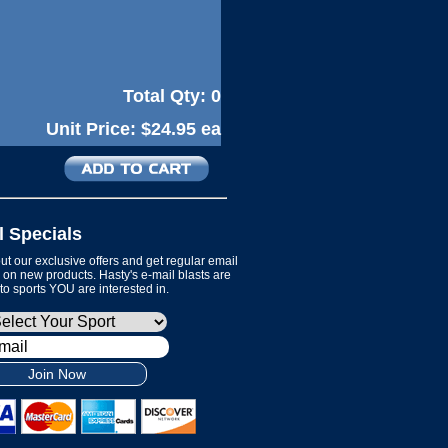
Total Qty:
0
Unit Price:
$24.95 ea
l Specials
t our exclusive offers and get regular email
on new products. Hasty's e-mail blasts are
 to sports YOU are interested in.
Join Now