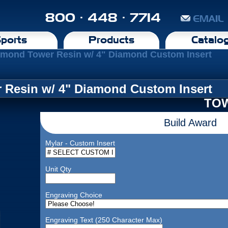
800 · 448 · 7714
EMAIL
ports
Products
Catalo
amond Tower Resin w/ 4" Diamond Custom Insert
 Resin w/ 4" Diamond Custom Insert
TOW
Build Award
Mylar - Custom Insert
Unit Qty
Engraving Choice
Engraving Text (250 Character Max)