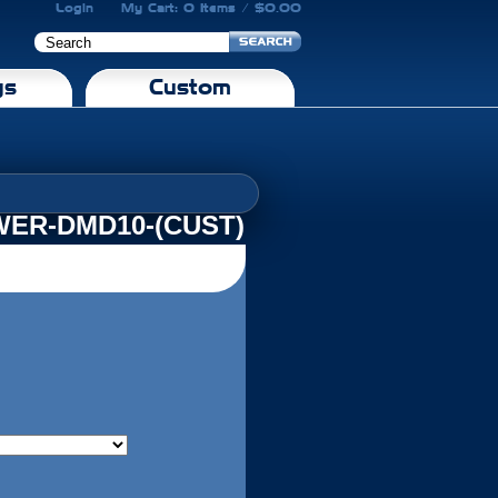
Login
My Cart: 0 Items / $0.00
gs
Custom
ER-DMD10-(CUST)