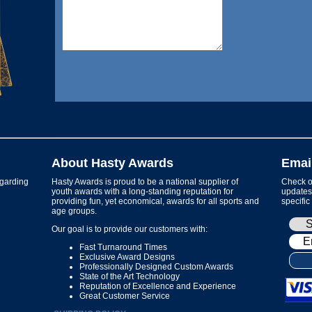
About Hasty Awards
Emai
garding
Hasty Awards is proud to be a national supplier of
Check ou
youth awards with a long-standing reputation for
updates 
providing fun, yet economical, awards for all sports and
specific
age groups.
Our goal is to provide our customers with:
Fast Turnaround Times
Exclusive Award Designs
Professionally Designed Custom Awards
State of the Art Technology
Reputation of Excellence and Experience
Great Customer Service