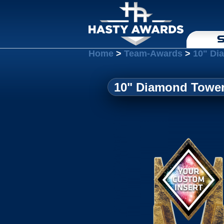
S
Home
>
Team-Awards
>
10" Di
10" Diamond Tower