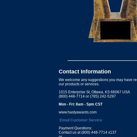
Contact Information
We welcome any suggestions you may have re
our products or services.
1015 Enterprise St, Ottawa, KS 66067 USA
(800) 448-7714 or (785) 242-5297
Mon - Fri: 8am - 5pm CST
www.hastyawards.com
Email Customer Service
Payment Questions:
Contact us at (800) 448-7714 x137
or