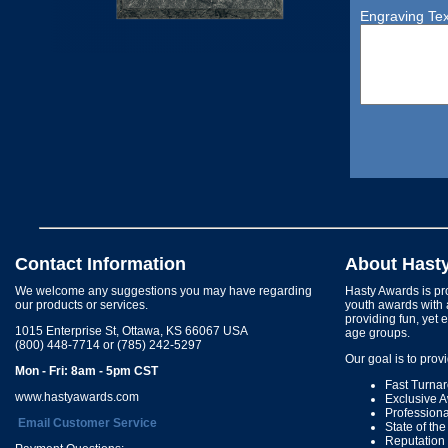
Engraving Tex
Contact Information
About Hast
We welcome any suggestions you may have regarding
Hasty Awards is pro
our products or services.
youth awards with 
providing fun, yet 
1015 Enterprise St, Ottawa, KS 66067 USA
age groups.
(800) 448-7714 or (785) 242-5297
Our goal is to prov
Mon - Fri: 8am - 5pm CST
Fast Turna
www.hastyawards.com
Exclusive 
Profession
Email Customer Service
State of th
Reputation