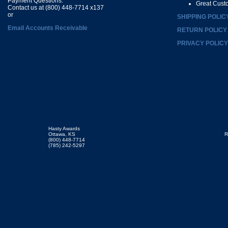
Payment Questions:
Great Cust
Contact us at (800) 448-7714 x137
or
SHIPPING POLIC
Email Accounts Receivable
RETURN POLICY
PRIVACY POLICY
Hasty Awards
Ottawa, KS
R
(800) 448-7714
(785) 242-5297