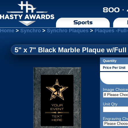
800 ·
Sports
Home
>
Synchro
>
Synchro Plaques
>
Plaques -Full
5" x 7" Black Marble Plaque w/Full
Quantity
Price Per Unit
Image Choice
Unit Qty
Engraving Ch