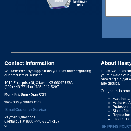
Contact Information
About Hast
We welcome any suggestions you may have regarding
Hasty Awards is pro
our products or services.
youth awards with 
providing fun, yet 
1015 Enterprise St, Ottawa, KS 66067 USA
age groups.
(800) 448-7714 or (785) 242-5297
Our goal is to prov
Mon - Fri: 8am - 5pm CST
Fast Turna
www.hastyawards.com
Exclusive 
Profession
Email Customer Service
State of th
Reputation
Payment Questions:
Great Cust
Contact us at (800) 448-7714 x137
or
SHIPPING POLIC