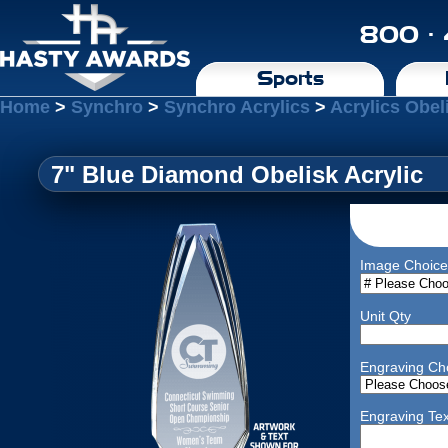
800 ·
Sports
Home
>
Synchro
>
Synchro Acrylics
>
Acrylics Obel
7" Blue Diamond Obelisk Acrylic
Image Choice
Unit Qty
Engraving Ch
Engraving Tex