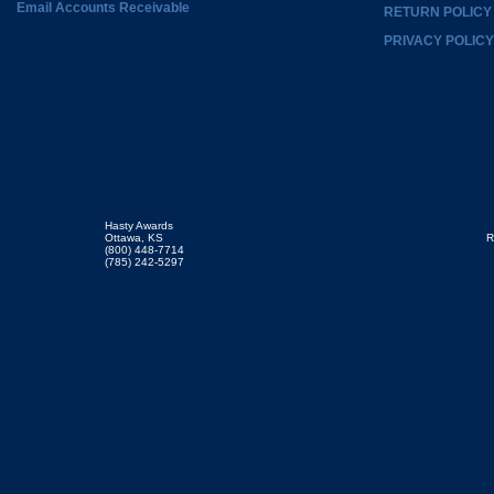
Email Accounts Receivable
RETURN POLICY
PRIVACY POLICY
Hasty Awards
Ottawa, KS
R
(800) 448-7714
(785) 242-5297