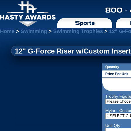
800 ·
Sports
Home
>
Swimming
>
Swimming Trophies
>
12" G-Fo
12" G-Force Riser w/Custom Insert
Quantity
Price Per Unit
Trophy Figur
Mylar - Custo
Unit Qty