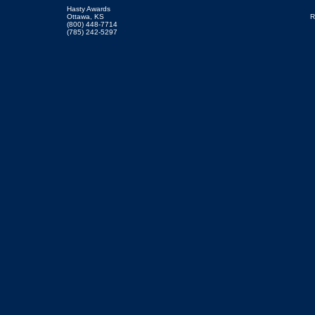
Hasty Awards
Ottawa, KS
R
(800) 448-7714
(785) 242-5297