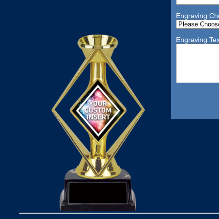
Engraving Ch
Engraving Tex