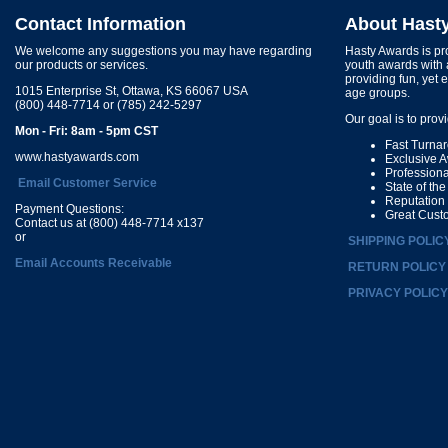
Contact Information
About Hast
We welcome any suggestions you may have regarding
Hasty Awards is pro
our products or services.
youth awards with 
providing fun, yet 
1015 Enterprise St, Ottawa, KS 66067 USA
age groups.
(800) 448-7714 or (785) 242-5297
Our goal is to prov
Mon - Fri: 8am - 5pm CST
Fast Turna
www.hastyawards.com
Exclusive 
Profession
Email Customer Service
State of th
Reputation
Payment Questions:
Great Cust
Contact us at (800) 448-7714 x137
or
SHIPPING POLIC
Email Accounts Receivable
RETURN POLICY
PRIVACY POLICY