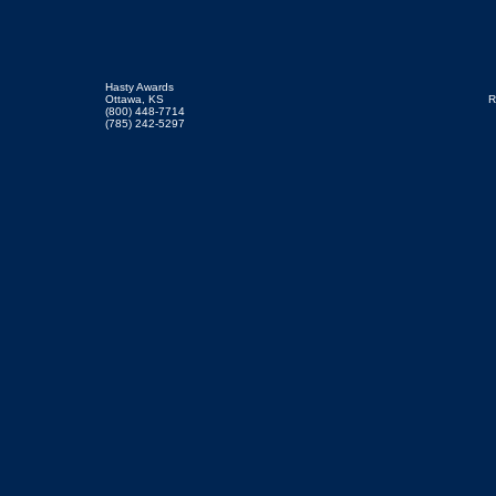
Hasty Awards
Ottawa, KS
R
(800) 448-7714
(785) 242-5297