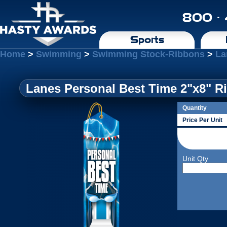
800 ·
Sports
Home
>
Swimming
>
Swimming Stock-Ribbons
>
La
Lanes Personal Best Time 2"x8" Ri
Quantity
Price Per Unit
Unit Qty