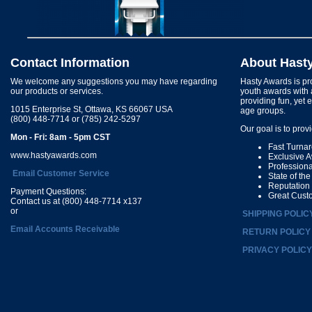
Contact Information
About Hast
We welcome any suggestions you may have regarding
Hasty Awards is pro
our products or services.
youth awards with 
providing fun, yet 
1015 Enterprise St, Ottawa, KS 66067 USA
age groups.
(800) 448-7714 or (785) 242-5297
Our goal is to prov
Mon - Fri: 8am - 5pm CST
Fast Turna
www.hastyawards.com
Exclusive 
Profession
Email Customer Service
State of th
Reputation
Payment Questions:
Great Cust
Contact us at (800) 448-7714 x137
or
SHIPPING POLIC
Email Accounts Receivable
RETURN POLICY
PRIVACY POLICY