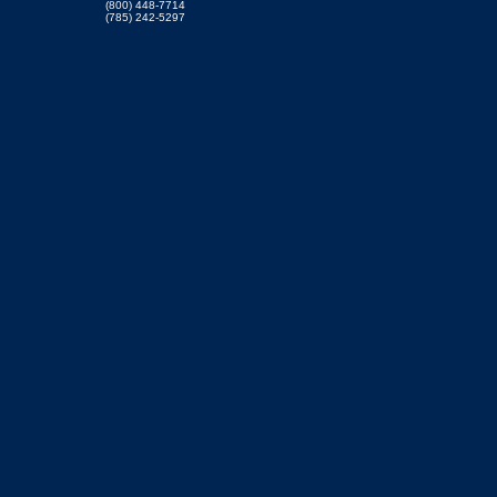
(800) 448-7714
(785) 242-5297