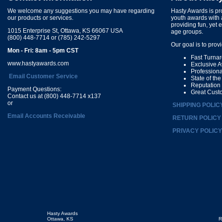
We welcome any suggestions you may have regarding
Hasty Awards is pro
our products or services.
youth awards with 
providing fun, yet 
1015 Enterprise St, Ottawa, KS 66067 USA
age groups.
(800) 448-7714 or (785) 242-5297
Our goal is to prov
Mon - Fri: 8am - 5pm CST
Fast Turna
www.hastyawards.com
Exclusive 
Profession
Email Customer Service
State of th
Reputation
Payment Questions:
Great Cust
Contact us at (800) 448-7714 x137
or
SHIPPING POLIC
Email Accounts Receivable
RETURN POLICY
PRIVACY POLICY
Hasty Awards
Ottawa, KS
R