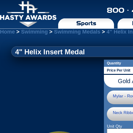
800 ·
Sports
Home
>
Swimming
>
Swimming Medals
>
4" Helix I
4" Helix Insert Medal
Quantity
Price Per Unit
Gold 
Mylar - Ro
Neck Ribb
Unit Qty