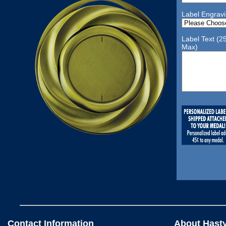
Label Engrav
Label Text (2
Max)
Contact Information
About Hast