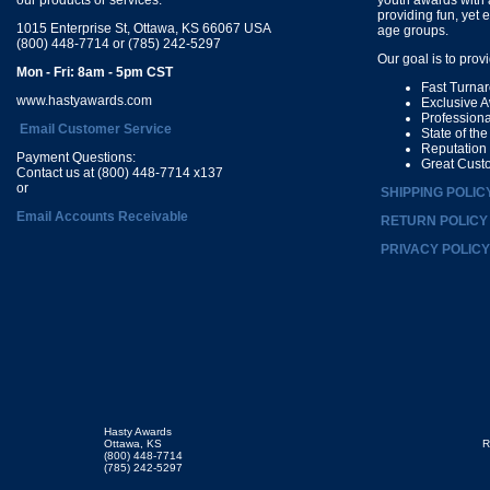
providing fun, yet 
1015 Enterprise St, Ottawa, KS 66067 USA
age groups.
(800) 448-7714 or (785) 242-5297
Our goal is to prov
Mon - Fri: 8am - 5pm CST
Fast Turna
www.hastyawards.com
Exclusive 
Profession
Email Customer Service
State of th
Reputation
Payment Questions:
Great Cust
Contact us at (800) 448-7714 x137
or
SHIPPING POLIC
Email Accounts Receivable
RETURN POLICY
PRIVACY POLICY
Hasty Awards
Ottawa, KS
R
(800) 448-7714
(785) 242-5297