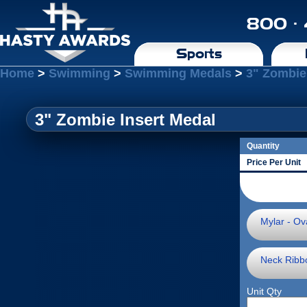
800 ·
Sports
Home
>
Swimming
>
Swimming Medals
>
3" Zombie
3" Zombie Insert Medal
Quantity
Price Per Unit
Mylar - Ova
Neck Ribb
Unit Qty