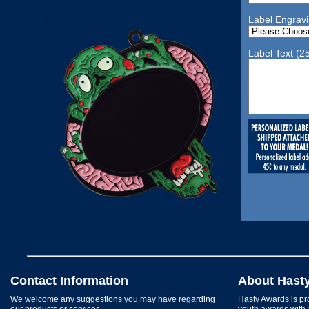
Label Engrav
Label Text (2
Contact Information
About Hast
We welcome any suggestions you may have regarding
Hasty Awards is pro
our products or services.
youth awards with 