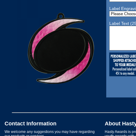
Label Engrav
Label Text (2
Contact Information
About Hast
We welcome any suggestions you may have regarding
Hasty Awards is pro
our products or services.
youth awards with 