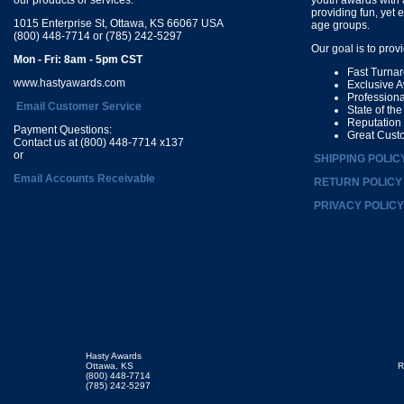
providing fun, yet 
1015 Enterprise St, Ottawa, KS 66067 USA
age groups.
(800) 448-7714 or (785) 242-5297
Our goal is to prov
Mon - Fri: 8am - 5pm CST
Fast Turna
www.hastyawards.com
Exclusive 
Profession
Email Customer Service
State of th
Reputation
Payment Questions:
Great Cust
Contact us at (800) 448-7714 x137
or
SHIPPING POLIC
Email Accounts Receivable
RETURN POLICY
PRIVACY POLICY
Hasty Awards
Ottawa, KS
R
(800) 448-7714
(785) 242-5297