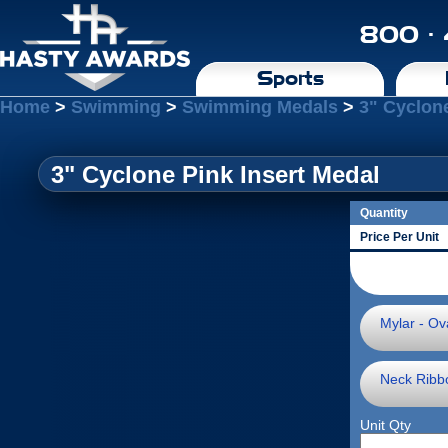
800 ·
Sports
Home
>
Swimming
>
Swimming Medals
>
3" Cyclone
3" Cyclone Pink Insert Medal
Quantity
Price Per Unit
Mylar - Ova
Neck Ribb
Unit Qty