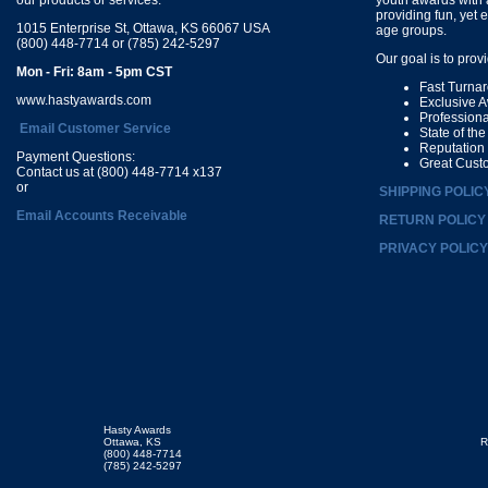
providing fun, yet 
1015 Enterprise St, Ottawa, KS 66067 USA
age groups.
(800) 448-7714 or (785) 242-5297
Our goal is to prov
Mon - Fri: 8am - 5pm CST
Fast Turna
www.hastyawards.com
Exclusive 
Profession
Email Customer Service
State of th
Reputation
Payment Questions:
Great Cust
Contact us at (800) 448-7714 x137
or
SHIPPING POLIC
Email Accounts Receivable
RETURN POLICY
PRIVACY POLICY
Hasty Awards
Ottawa, KS
R
(800) 448-7714
(785) 242-5297