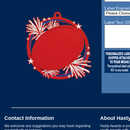
Label Engrav
Label Text (2
Contact Information
About Hast
We welcome any suggestions you may have regarding
Hasty Awards is pro
our products or services.
youth awards with 