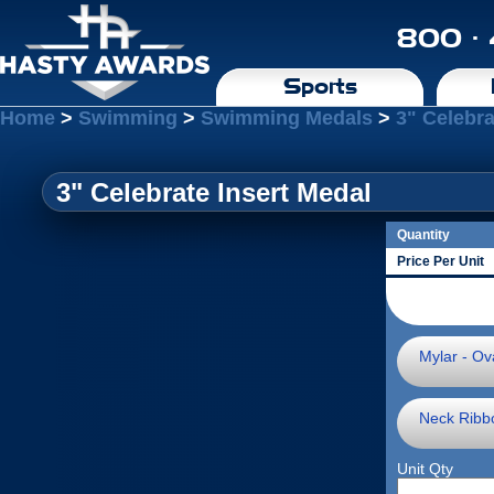
800 ·
Sports
Home
>
Swimming
>
Swimming Medals
>
3" Celebra
3" Celebrate Insert Medal
Quantity
Price Per Unit
Mylar - Ova
Neck Ribb
Unit Qty