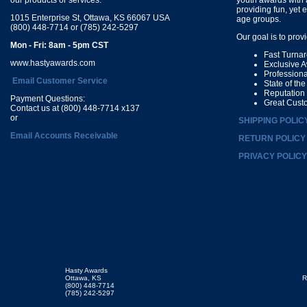
providing fun, yet 
1015 Enterprise St, Ottawa, KS 66067 USA
age groups.
(800) 448-7714 or (785) 242-5297
Our goal is to prov
Mon - Fri: 8am - 5pm CST
Fast Turna
www.hastyawards.com
Exclusive 
Profession
Email Customer Service
State of th
Reputation
Payment Questions:
Great Cust
Contact us at (800) 448-7714 x137
or
SHIPPING POLIC
Email Accounts Receivable
RETURN POLICY
PRIVACY POLICY
Hasty Awards
Ottawa, KS
R
(800) 448-7714
(785) 242-5297