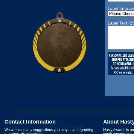
Label Engrav
Label Text (2
Contact Information
About Hast
We welcome any suggestions you may have regarding
Hasty Awards is pro
our products or services.
youth awards with 