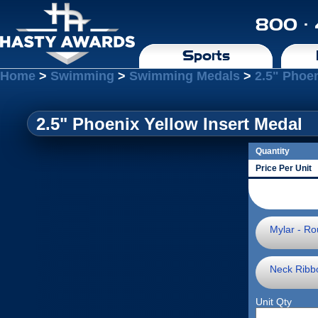
800 ·
Sports
Home
>
Swimming
>
Swimming Medals
>
2.5" Phoen
2.5" Phoenix Yellow Insert Medal
Quantity
Price Per Unit
Mylar - Ro
Neck Ribb
Unit Qty