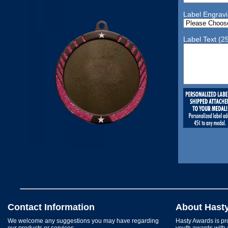
Label Engrav
Label Text (2
Contact Information
About Hast
We welcome any suggestions you may have regarding
Hasty Awards is pro
our products or services.
youth awards with 