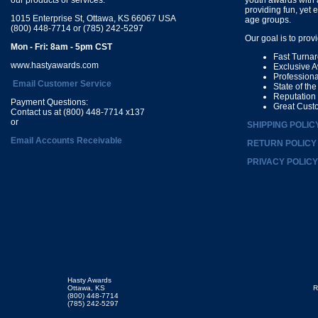
providing fun, yet 
1015 Enterprise St, Ottawa, KS 66067 USA
age groups.
(800) 448-7714 or (785) 242-5297
Our goal is to prov
Mon - Fri: 8am - 5pm CST
Fast Turna
www.hastyawards.com
Exclusive 
Profession
Email Customer Service
State of th
Reputation
Payment Questions:
Great Cust
Contact us at (800) 448-7714 x137
or
SHIPPING POLIC
Email Accounts Receivable
RETURN POLICY
PRIVACY POLICY
Hasty Awards
Ottawa, KS
R
(800) 448-7714
(785) 242-5297