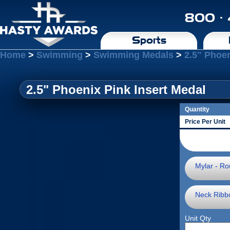
800 ·
Sports
Home
>
Swimming
>
Swimming Medals
>
2.5" Phoen
2.5" Phoenix Pink Insert Medal
Quantity
Price Per Unit
Mylar - Ro
Neck Ribb
Unit Qty