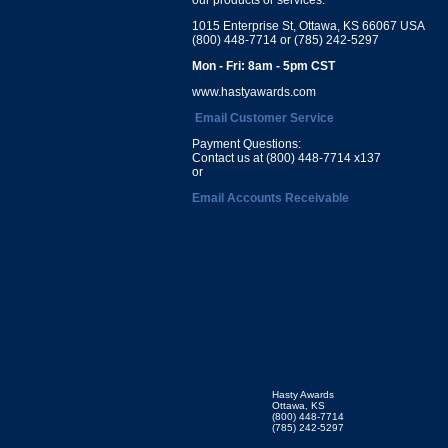
1015 Enterprise St, Ottawa, KS 66067 USA
(800) 448-7714 or (785) 242-5297
Mon - Fri: 8am - 5pm CST
www.hastyawards.com
Email Customer Service
Payment Questions:
Contact us at (800) 448-7714 x137
or
Email Accounts Receivable
Hasty Awards
Ottawa, KS
(800) 448-7714
(785) 242-5297