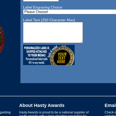
Label Engraving Choice
Label Text (250 Character Max)
About Hasty Awards
Emai
garding
Hasty Awards is proud to be a national supplier of
Check ou
youth awards with a long-standing reputation for
updates 