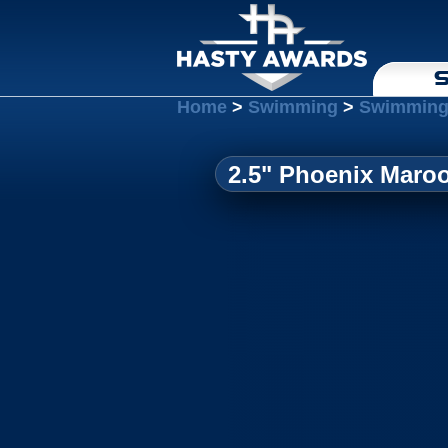
S
Home
>
Swimming
>
Swimming
2.5" Phoenix Maroo