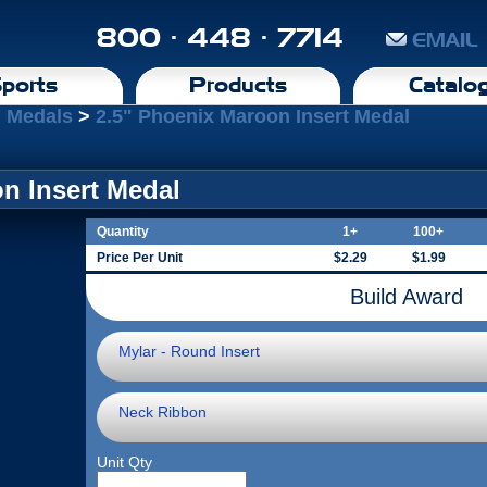
800 · 448 · 7714
EMAIL
ports
Products
Catalo
 Medals
>
2.5" Phoenix Maroon Insert Medal
n Insert Medal
Quantity
1+
100+
Price Per Unit
$2.29
$1.99
Build Award
Mylar - Round Insert
Neck Ribbon
Unit Qty