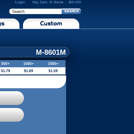
Login
My Cart: 0 Items / $0.00
gs
Custom
M-8601M
500+
1000+
1500+
$1.79
$1.69
$1.59