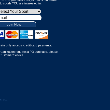
 to sports YOU are interested in.
Join Now
site only accepts credit card payments.
organization requires a PO purchase, please
 Customer Service.
t, LLC