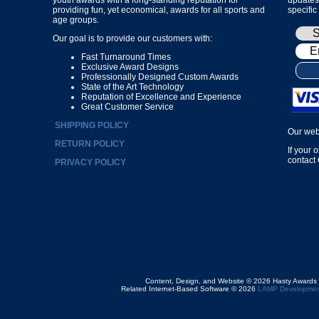
providing fun, yet economical, awards for all sports and
specific
age groups.
Our goal is to provide our customers with:
Fast Turnaround Times
Exclusive Award Designs
Professionally Designed Custom Awards
State of the Art Technology
Reputation of Excellence and Experience
Great Customer Service
SHIPPING POLICY
Our web
RETURN POLICY
If your 
contact
PRIVACY POLICY
Content, Design, and Website © 2026 Hasty Awards
Related Internet-Based Software © 2026
LAMP Developmen