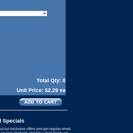
Total Qty:
0
Unit Price:
$2.29 ea
l Specials
t our exclusive offers and get regular email
on new products. Hasty's e-mail blasts are