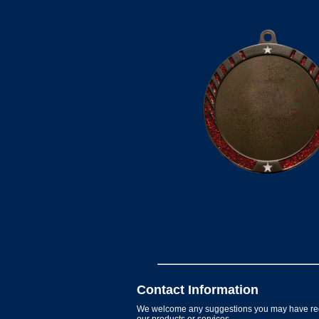
Contact Information
We welcome any suggestions you may have re
our products or services.