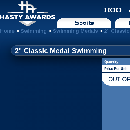
800 ·
Sports
Home
>
Swimming
>
Swimming Medals
>
2" Classi
2" Classic Medal Swimming
Quantity
Price Per Unit
OUT OF