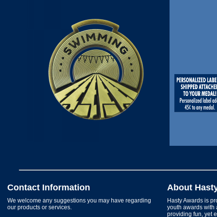
Contact Information
About Hast
We welcome any suggestions you may have regarding
Hasty Awards is pro
our products or services.
youth awards with 
providing fun, yet 