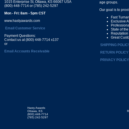
1015 Enterprise St, Ottawa, KS 66067 USA
age groups.
(800) 448-7714 or (785) 242-5297
Our goal is to prov
Mon - Fri: 8am - 5pm CST
Fast Turna
www.hastyawards.com
Exclusive 
Profession
Email Customer Service
State of th
Reputation
Payment Questions:
Great Cust
Contact us at (800) 448-7714 x137
or
SHIPPING POLIC
Email Accounts Receivable
RETURN POLICY
PRIVACY POLICY
Hasty Awards
Ottawa, KS
R
(800) 448-7714
(785) 242-5297