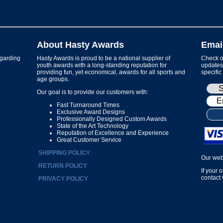
About Hasty Awards
Emai
garding
Hasty Awards is proud to be a national supplier of
Check ou
youth awards with a long-standing reputation for
updates 
providing fun, yet economical, awards for all sports and
specific
age groups.
Our goal is to provide our customers with:
Fast Turnaround Times
Exclusive Award Designs
Professionally Designed Custom Awards
State of the Art Technology
Reputation of Excellence and Experience
Great Customer Service
SHIPPING POLICY
Our web
RETURN POLICY
If your 
contact
PRIVACY POLICY