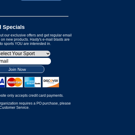
l Specials
t our exclusive offers and get regular email
on new products. Hasty's e-mail blasts are
 to sports YOU are interested in.
Join Now
site only accepts credit card payments.
organization requires a PO purchase, please
 Customer Service.