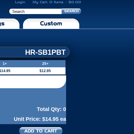
Login
My Cart: 0 Items / $0.00
gs
Custom
HR-SB1PBT
1+
25+
$14.95
$12.95
Total Qty:
0
Unit Price:
$14.95 ea