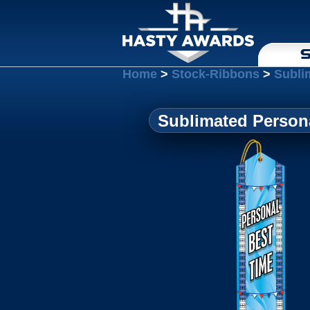
S
Home
>
Stock-Ribbons
>
Subli
Sublimated Persona