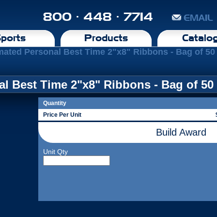
800 · 448 · 7714
EMAIL
ports
Products
Catalo
mated Personal Best Time 2"x8" Ribbons - Bag of 50
l Best Time 2"x8" Ribbons - Bag of 50
Quantity
Price Per Unit
Build Award
Unit Qty