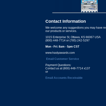
Contact Information
We welcome any suggestions you may have re
our products or services.
1015 Enterprise St, Ottawa, KS 66067 USA
(800) 448-7714 or (785) 242-5297
Mon - Fri: 8am - 5pm CST
www.hastyawards.com
Email Customer Service
Payment Questions:
Contact us at (800) 448-7714 x137
or
Email Accounts Receivable