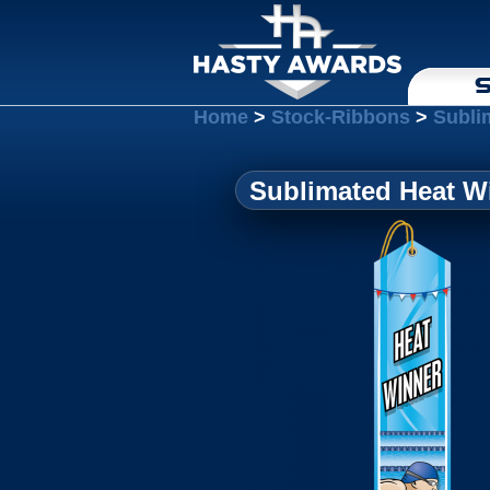
S
Home
>
Stock-Ribbons
>
Subli
Sublimated Heat Wi