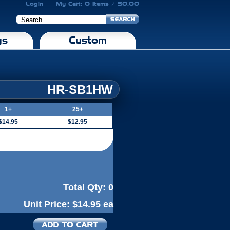
Login
My Cart: 0 Items / $0.00
gs
Custom
HR-SB1HW
1+
25+
$14.95
$12.95
Total Qty:
0
Unit Price:
$14.95 ea