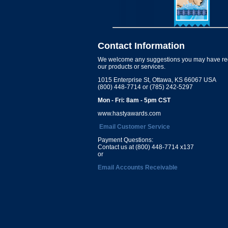
Contact Information
We welcome any suggestions you may have re
our products or services.
1015 Enterprise St, Ottawa, KS 66067 USA
(800) 448-7714 or (785) 242-5297
Mon - Fri: 8am - 5pm CST
www.hastyawards.com
Email Customer Service
Payment Questions:
Contact us at (800) 448-7714 x137
or
Email Accounts Receivable