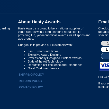
About Hasty Awards
Emai
garding
Hasty Awards is proud to be a national supplier of
Check ou
youth awards with a long-standing reputation for
updates 
providing fun, yet economical, awards for all sports and
specific
age groups.
Our goal is to provide our customers with:
Fast Turnaround Times
Exclusive Award Designs
Professionally Designed Custom Awards
State of the Art Technology
Reputation of Excellence and Experience
Great Customer Service
SHIPPING POLICY
Our web
RETURN POLICY
If your 
contact
PRIVACY POLICY