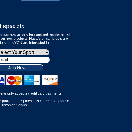
l Specials
t our exclusive offers and get regular email
on new products. Hasty's e-mail blasts are
 to sports YOU are interested in.
Join Now
site only accepts credit card payments.
organization requires a PO purchase, please
 Customer Service.