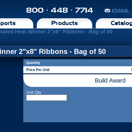
800 · 448 · 7714
EMAIL
ports
Products
Catalo
mated Heat Winner 2"x8" Ribbons - Bag of 50
nner 2"x8" Ribbons - Bag of 50
Quantity
Price Per Unit
Build Award
Unit Qty