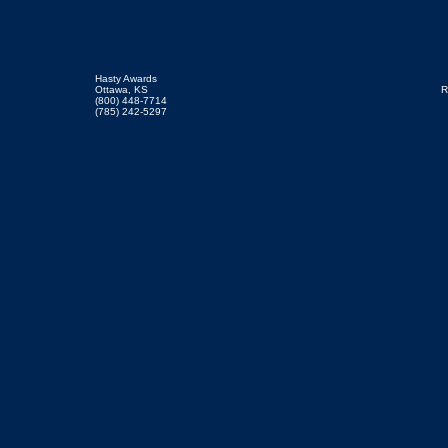
Hasty Awards
Ottawa, KS
R
(800) 448-7714
(785) 242-5297