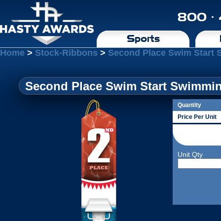
800 ·
Sports
Home
>
Stock-Ribbons
>
Second Place Swim Start 
Second Place Swim Start Swimmin
Quantity
Price Per Unit
Unit Qty