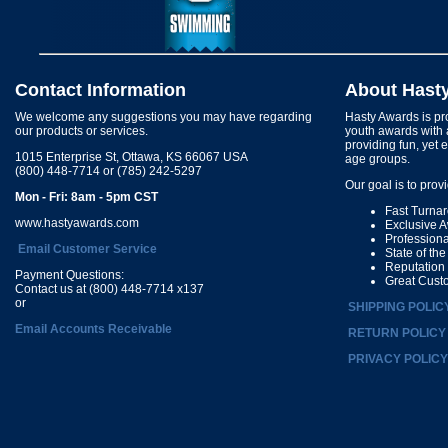
Contact Information
About Hast
We welcome any suggestions you may have regarding
Hasty Awards is pro
our products or services.
youth awards with 
providing fun, yet 
1015 Enterprise St, Ottawa, KS 66067 USA
age groups.
(800) 448-7714 or (785) 242-5297
Our goal is to prov
Mon - Fri: 8am - 5pm CST
Fast Turna
www.hastyawards.com
Exclusive 
Profession
Email Customer Service
State of th
Reputation
Payment Questions:
Great Cust
Contact us at (800) 448-7714 x137
or
SHIPPING POLIC
Email Accounts Receivable
RETURN POLICY
PRIVACY POLICY