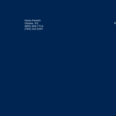
Hasty Awards
Ottawa, KS
R
(800) 448-7714
(785) 242-5297