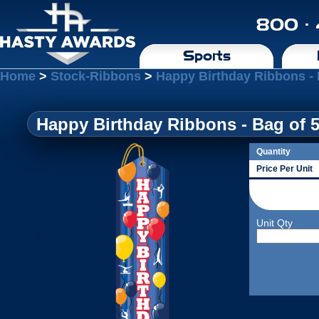
800 ·
Sports
Home
>
Stock-Ribbons
>
Happy Birthday Ribbons - 
Happy Birthday Ribbons - Bag of 
Quantity
Price Per Unit
Unit Qty