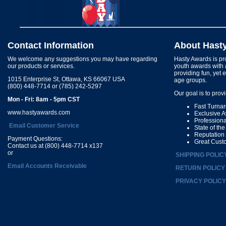
Contact Information
About Hast
We welcome any suggestions you may have regarding
Hasty Awards is pro
our products or services.
youth awards with 
providing fun, yet 
1015 Enterprise St, Ottawa, KS 66067 USA
age groups.
(800) 448-7714 or (785) 242-5297
Our goal is to prov
Mon - Fri: 8am - 5pm CST
Fast Turna
www.hastyawards.com
Exclusive 
Profession
Email Customer Service
State of th
Reputation
Payment Questions:
Great Cust
Contact us at (800) 448-7714 x137
or
SHIPPING POLIC
Email Accounts Receivable
RETURN POLICY
PRIVACY POLICY