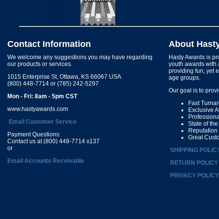
Contact Information
About Hast
We welcome any suggestions you may have regarding
Hasty Awards is pro
our products or services.
youth awards with 
providing fun, yet 
1015 Enterprise St, Ottawa, KS 66067 USA
age groups.
(800) 448-7714 or (785) 242-5297
Our goal is to prov
Mon - Fri: 8am - 5pm CST
Fast Turna
www.hastyawards.com
Exclusive 
Profession
Email Customer Service
State of th
Reputation
Payment Questions:
Great Cust
Contact us at (800) 448-7714 x137
or
SHIPPING POLIC
Email Accounts Receivable
RETURN POLICY
PRIVACY POLICY