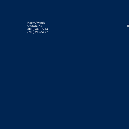
Hasty Awards
Ottawa, KS
R
(800) 448-7714
(785) 242-5297