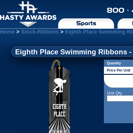
800 ·
Sports
Home
>
Stock-Ribbons
>
Eighth Place Swimming Ri
Eighth Place Swimming Ribbons - 
Quantity
Price Per Unit
Unit Qty