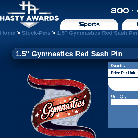
800 ·
Sports
Home
>
Stock-Pins
>
1.5" Gymnastics Red Sash Pin
1.5" Gymnastics Red Sash Pin
Quantity
Price Per Unit
Unit Qty