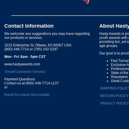
Contact Information
About Hast
We welcome any suggestions you may have regarding
Hasty Awards is pro
our products or services.
youth awards with 
providing fun, yet 
1015 Enterprise St, Ottawa, KS 66067 USA
age groups.
(800) 448-7714 or (785) 242-5297
Our goal is to prov
Mon - Fri: 8am - 5pm CST
Fast Turna
www.hastyawards.com
Exclusive 
Profession
Email Customer Service
State of th
Reputation
Payment Questions:
Great Cust
Contact us at (800) 448-7714 x137
or
SHIPPING POLIC
Email Accounts Receivable
RETURN POLICY
PRIVACY POLICY