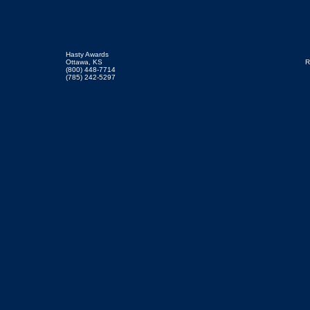
Hasty Awards
Ottawa, KS
R
(800) 448-7714
(785) 242-5297