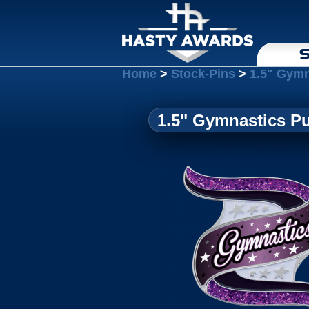
S
Home
>
Stock-Pins
>
1.5" Gymn
1.5" Gymnastics Pu