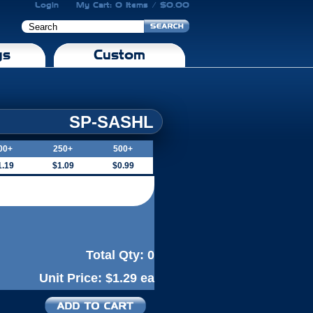
Login
My Cart: 0 Items / $0.00
gs
Custom
SP-SASHL
00+
250+
500+
1.19
$1.09
$0.99
Total Qty:
0
Unit Price:
$1.29 ea