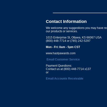
Contact Information
We welcome any suggestions you may have re
our products or services.
1015 Enterprise St, Ottawa, KS 66067 USA
(800) 448-7714 or (785) 242-5297
Mon - Fri: 8am - 5pm CST
www.hastyawards.com
Email Customer Service
Payment Questions:
Contact us at (800) 448-7714 x137
or
Email Accounts Receivable