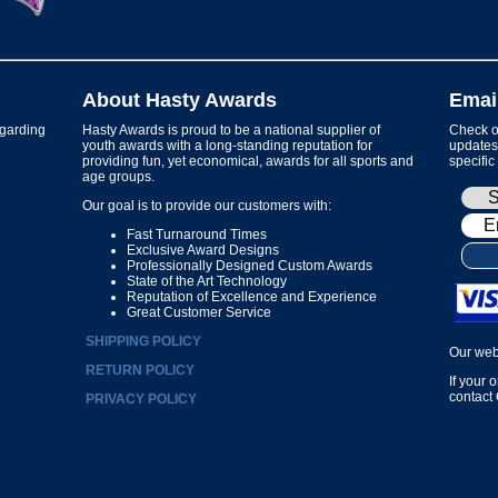
About Hasty Awards
Emai
garding
Hasty Awards is proud to be a national supplier of
Check ou
youth awards with a long-standing reputation for
updates 
providing fun, yet economical, awards for all sports and
specific
age groups.
Our goal is to provide our customers with:
Fast Turnaround Times
Exclusive Award Designs
Professionally Designed Custom Awards
State of the Art Technology
Reputation of Excellence and Experience
Great Customer Service
SHIPPING POLICY
Our web
RETURN POLICY
If your 
contact
PRIVACY POLICY