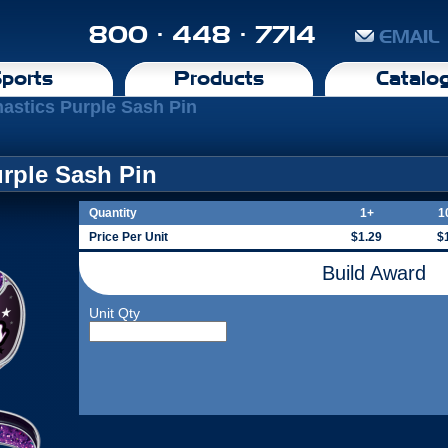
800 · 448 · 7714
EMAIL
ports
Products
Catalo
astics Purple Sash Pin
rple Sash Pin
Quantity
1+
1
Price Per Unit
$1.29
$
Build Award
Unit Qty