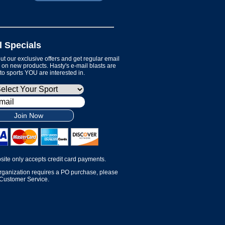
l Specials
t our exclusive offers and get regular email
on new products. Hasty's e-mail blasts are
 to sports YOU are interested in.
Join Now
site only accepts credit card payments.
organization requires a PO purchase, please
 Customer Service.