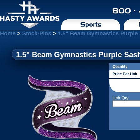
800 ·
Sports
Home
>
Stock-Pins
>
1.5" Beam Gymnastics Purple 
1.5" Beam Gymnastics Purple Sas
Quantity
Price Per Unit
Unit Qty