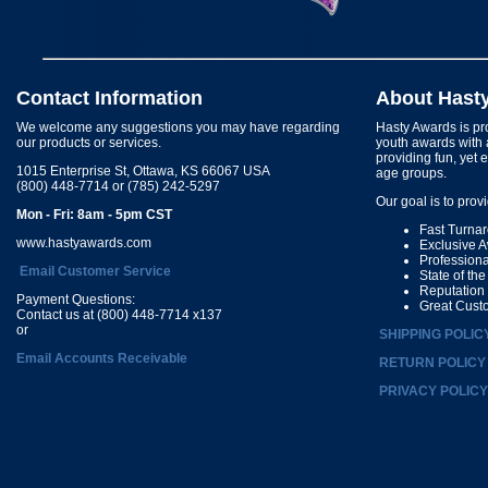
Contact Information
About Hast
We welcome any suggestions you may have regarding
Hasty Awards is pro
our products or services.
youth awards with 
providing fun, yet 
1015 Enterprise St, Ottawa, KS 66067 USA
age groups.
(800) 448-7714 or (785) 242-5297
Our goal is to prov
Mon - Fri: 8am - 5pm CST
Fast Turna
www.hastyawards.com
Exclusive 
Profession
Email Customer Service
State of th
Reputation
Payment Questions:
Great Cust
Contact us at (800) 448-7714 x137
or
SHIPPING POLIC
Email Accounts Receivable
RETURN POLICY
PRIVACY POLICY