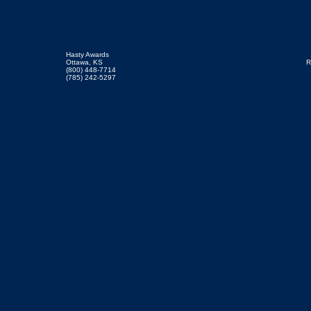
Hasty Awards
Ottawa, KS
R
(800) 448-7714
(785) 242-5297