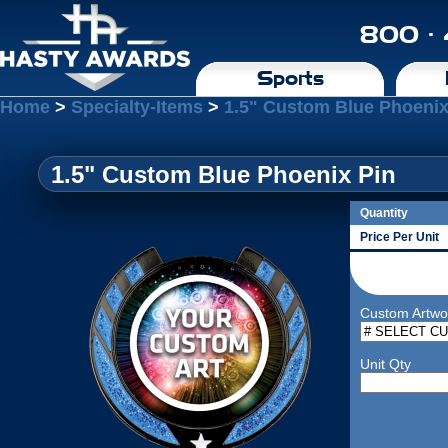
800 ·
Sports
Home
>
Specialty-Items
>
1.5" Custom Blue Phoenix
1.5" Custom Blue Phoenix Pin
Quantity
Price Per Unit
Custom Artwo
Unit Qty