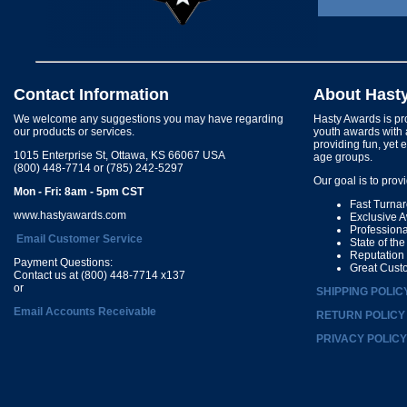
Contact Information
About Hast
We welcome any suggestions you may have regarding
Hasty Awards is pro
our products or services.
youth awards with 
providing fun, yet 
1015 Enterprise St, Ottawa, KS 66067 USA
age groups.
(800) 448-7714 or (785) 242-5297
Our goal is to prov
Mon - Fri: 8am - 5pm CST
Fast Turna
www.hastyawards.com
Exclusive 
Profession
Email Customer Service
State of th
Reputation
Payment Questions:
Great Cust
Contact us at (800) 448-7714 x137
or
SHIPPING POLIC
Email Accounts Receivable
RETURN POLICY
PRIVACY POLICY