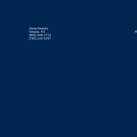
Hasty Awards
Ottawa, KS
R
(800) 448-7714
(785) 242-5297