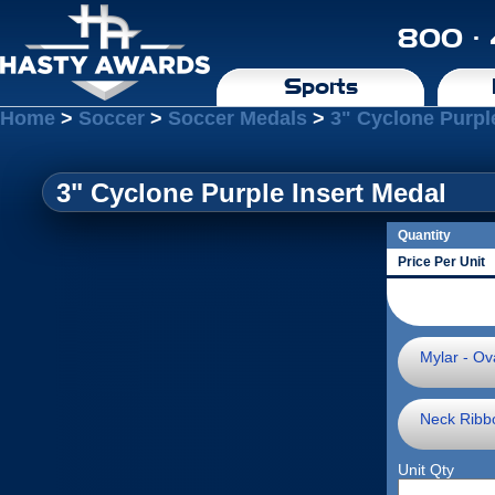
800 ·
Sports
Home
>
Soccer
>
Soccer Medals
>
3" Cyclone Purpl
3" Cyclone Purple Insert Medal
Quantity
Price Per Unit
Mylar - Ova
Neck Ribb
Unit Qty