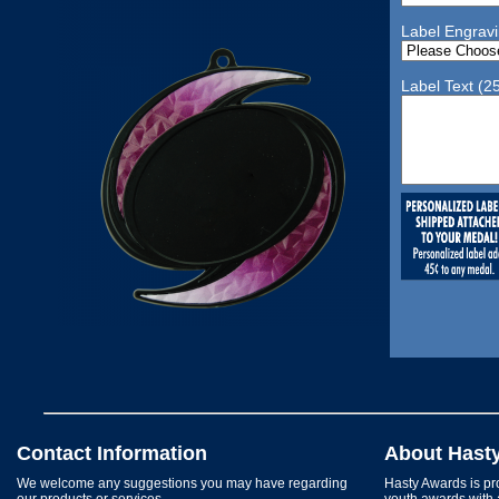
Label Engrav
Label Text (2
Contact Information
About Hast
We welcome any suggestions you may have regarding
Hasty Awards is pro
our products or services.
youth awards with 