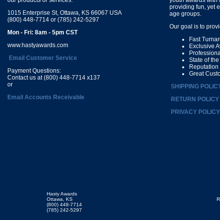
providing fun, yet 
1015 Enterprise St, Ottawa, KS 66067 USA
age groups.
(800) 448-7714 or (785) 242-5297
Our goal is to prov
Mon - Fri: 8am - 5pm CST
Fast Turna
www.hastyawards.com
Exclusive 
Profession
Email Customer Service
State of th
Reputation
Payment Questions:
Great Cust
Contact us at (800) 448-7714 x137
or
SHIPPING POLIC
Email Accounts Receivable
RETURN POLICY
PRIVACY POLICY
Hasty Awards
Ottawa, KS
R
(800) 448-7714
(785) 242-5297