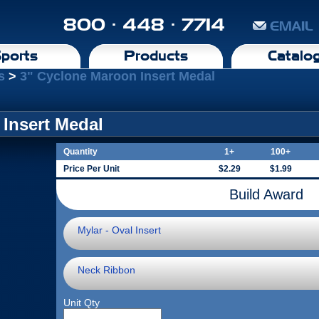
800 · 448 · 7714
EMAIL
ports
Products
Catalo
s
>
3" Cyclone Maroon Insert Medal
Insert Medal
Quantity
1+
100+
Price Per Unit
$2.29
$1.99
Build Award
Mylar - Oval Insert
Neck Ribbon
Unit Qty