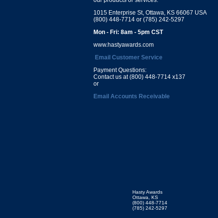
1015 Enterprise St, Ottawa, KS 66067 USA
(800) 448-7714 or (785) 242-5297
Mon - Fri: 8am - 5pm CST
www.hastyawards.com
Email Customer Service
Payment Questions:
Contact us at (800) 448-7714 x137
or
Email Accounts Receivable
Hasty Awards
Ottawa, KS
(800) 448-7714
(785) 242-5297