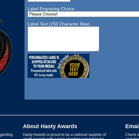
Label Engraving Choice
Label Text (250 Character Max)
About Hasty Awards
Emai
garding
Hasty Awards is proud to be a national supplier of
Check ou
youth awards with a long-standing reputation for
updates 