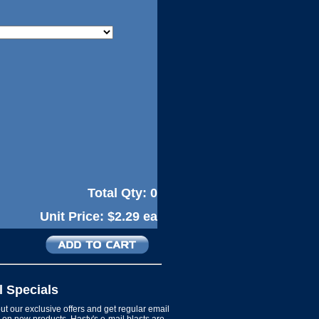
Total Qty:
0
Unit Price:
$2.29 ea
l Specials
t our exclusive offers and get regular email
on new products. Hasty's e-mail blasts are