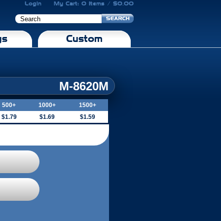
Login
My Cart: 0 Items / $0.00
gs
Custom
M-8620M
500+
1000+
1500+
$1.79
$1.69
$1.59