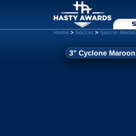
S
Home
>
Soccer
>
Soccer Medal
3" Cyclone Maroon 