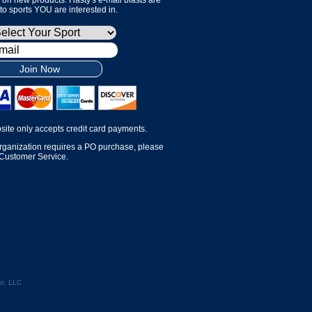
 to sports YOU are interested in.
Join Now
site only accepts credit card payments.
organization requires a PO purchase, please
 Customer Service.
t, LLC