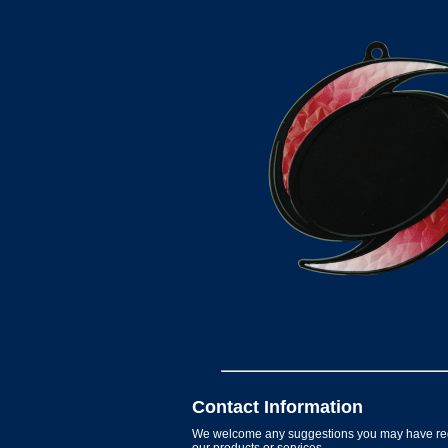
Contact Information
We welcome any suggestions you may have re
our products or services.