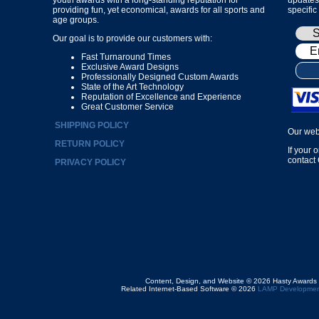
providing fun, yet economical, awards for all sports and
specific
age groups.
Our goal is to provide our customers with:
Fast Turnaround Times
Exclusive Award Designs
Professionally Designed Custom Awards
State of the Art Technology
Reputation of Excellence and Experience
Great Customer Service
SHIPPING POLICY
Our web
RETURN POLICY
If your 
contact
PRIVACY POLICY
Content, Design, and Website © 2026 Hasty Awards
Related Internet-Based Software © 2026
LAMP Developmen