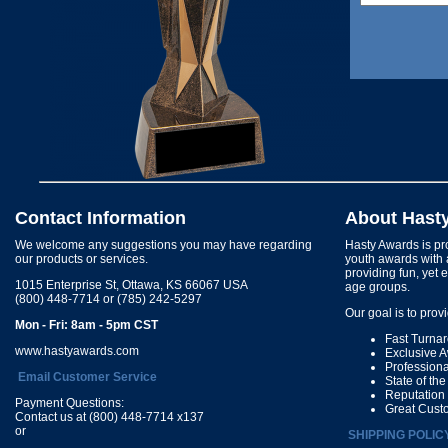
Contact Information
About Hast
We welcome any suggestions you may have regarding
Hasty Awards is pro
our products or services.
youth awards with 
providing fun, yet 
1015 Enterprise St, Ottawa, KS 66067 USA
age groups.
(800) 448-7714 or (785) 242-5297
Our goal is to prov
Mon - Fri: 8am - 5pm CST
Fast Turna
www.hastyawards.com
Exclusive 
Profession
Email Customer Service
State of th
Reputation
Payment Questions:
Great Cust
Contact us at (800) 448-7714 x137
or
SHIPPING POLIC