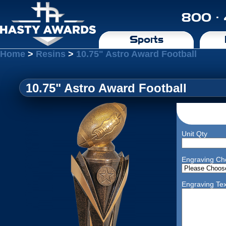
800 ·
Sports
Home
>
Resins
>
10.75" Astro Award Football
10.75" Astro Award Football
Unit Qty
Engraving Ch
Engraving Tex