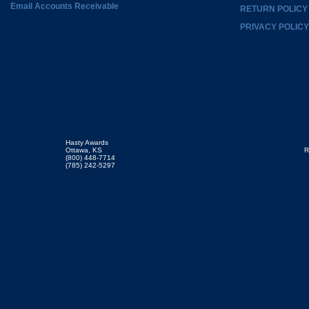
Email Accounts Receivable
RETURN POLICY
PRIVACY POLICY
Hasty Awards
Ottawa, KS
R
(800) 448-7714
(785) 242-5297