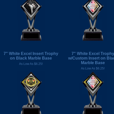
7" White Excel Insert Trophy
7" White Excel Troph
on Black Marble Base
w/Custom Insert on Bla
Marble Base
As Low As $6.25!
As Low As $6.25!