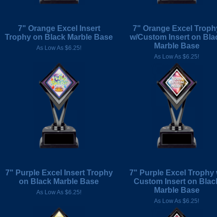
7" Orange Excel Insert
7" Orange Excel Troph
Trophy on Black Marble Base
w/Custom Insert on Bla
Marble Base
As Low As $6.25!
As Low As $6.25!
7" Purple Excel Insert Trophy
7" Purple Excel Trophy 
on Black Marble Base
Custom Insert on Blac
Marble Base
As Low As $6.25!
As Low As $6.25!