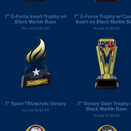
7" G-Force Insert Trophy on
7" G-Force Trophy w/ Cu
Black Marble Base
Insert on Black Marble B
As Low As $5.95!
As Low As $5.95!
7" Sport TRUacrylic Victory
7" Victory Valor Trophy
Black Marble Base
As Low As $6.95!
As Low As $5.95!