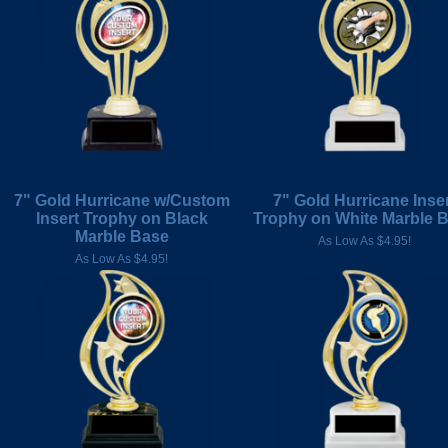
7" Gold Hurricane w/Custom
7" Gold Hurricane Inse
Insert Trophy on Black
Trophy on White Marble 
Marble Base
As Low As $4.95!
As Low As $4.95!