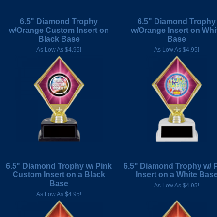
6.5" Diamond Trophy
6.5" Diamond Trophy
w/Orange Custom Insert on
w/Orange Insert on Whi
Black Base
Base
As Low As $4.95!
As Low As $4.95!
6.5" Diamond Trophy w/ Pink
6.5" Diamond Trophy w/ 
Custom Insert on a Black
Insert on a White Bas
Base
As Low As $4.95!
As Low As $4.95!