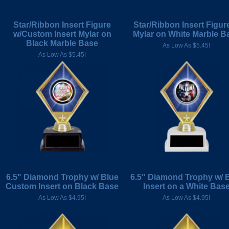
Star/Ribbon Insert Figure
Star/Ribbon Insert Figur
w/Custom Insert Mylar on
Mylar on White Marble B
Black Marble Base
As Low As $5.45!
As Low As $5.45!
6.5" Diamond Trophy w/ Blue
6.5" Diamond Trophy w/ 
Custom Insert on Black Base
Insert on a White Bas
As Low As $4.95!
As Low As $4.95!