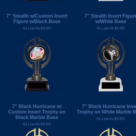
7" Stealth w/Custom Insert
7" Stealth Insert Figur
Figure w/Black Base
w/White Base
As Low As $4.95!
As Low As $4.95!
7" Black Hurricane w/
7" Black Hurricane Inse
Custom Insert Trophy on
Trophy on White Marble 
Black Marble Base
As Low As $4.95!
As Low As $4.95!