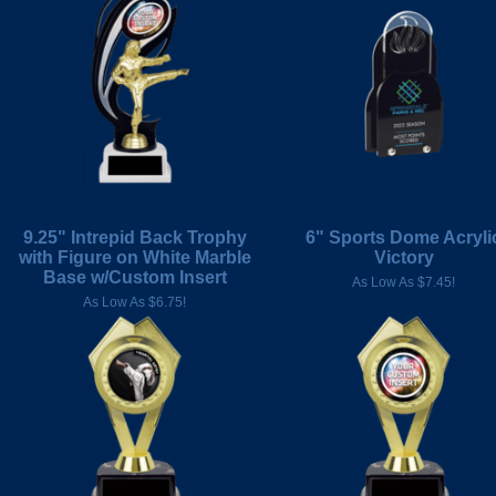
9.25" Intrepid Back Trophy
6" Sports Dome Acryli
with Figure on White Marble
Victory
Base w/Custom Insert
As Low As $7.45!
As Low As $6.75!