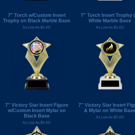
7" Torch w/Custom Insert
7" Torch Insert Trophy 
Trophy on Black Marble Base
White Marble Base
As Low As $5.45!
As Low As $5.45!
7" Victory Star Insert Figure
7" Victory Star Insert Fig
w/Custom Insert Mylar on
& Mylar on White Bas
Black Base
As Low As $5.45!
As Low As $5.45!