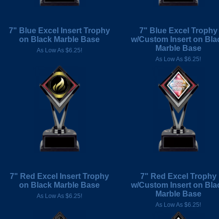
7" Blue Excel Insert Trophy
7" Blue Excel Trophy
on Black Marble Base
w/Custom Insert on Bla
Marble Base
As Low As $6.25!
As Low As $6.25!
7" Red Excel Insert Trophy
7" Red Excel Trophy
on Black Marble Base
w/Custom Insert on Bla
Marble Base
As Low As $6.25!
As Low As $6.25!