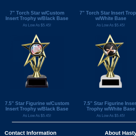
7" Torch Star w/Custom
7" Torch Star Insert Tro
Insert Trophy w/Black Base
w/White Base
As Low As $5.45!
As Low As $5.45!
7.5" Star Figurine w/Custom
7.5" Star Figurine Inser
Insert Trophy w/Black Base
Trophy w/White Base
As Low As $5.45!
As Low As $5.45!
Contact Information
About Hast