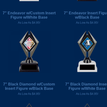
7" Endeavor w/Custom Insert
7" Endeavor Insert Figu
Figure w/White Base
w/Black Base
As Low As $4.95!
As Low As $4.95!
7" Black Diamond w/Custom
7" Black Diamond Inse
Insert Figure w/Black Base
Figure w/White Base
As Low As $4.95!
As Low As $4.95!