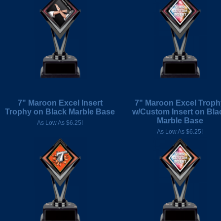
7" Maroon Excel Insert
7" Maroon Excel Troph
Trophy on Black Marble Base
w/Custom Insert on Bla
Marble Base
As Low As $6.25!
As Low As $6.25!