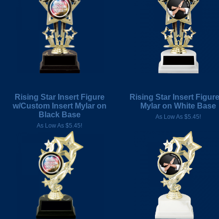
Rising Star Insert Figure
Rising Star Insert Figur
w/Custom Insert Mylar on
Mylar on White Base
Black Base
As Low As $5.45!
As Low As $5.45!