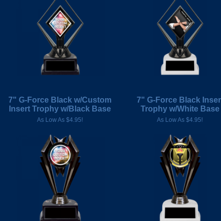
7" G-Force Black w/Custom
7" G-Force Black Inser
Insert Trophy w/Black Base
Trophy w/White Base
As Low As $4.95!
As Low As $4.95!