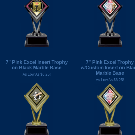
7" Pink Excel Insert Trophy
7" Pink Excel Trophy
on Black Marble Base
w/Custom Insert on Bla
Marble Base
As Low As $6.25!
As Low As $6.25!