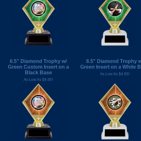
6.5" Diamond Trophy w/
6.5" Diamond Trophy w
Green Custom Insert on a
Green Insert on a White 
Black Base
As Low As $4.95!
As Low As $4.95!