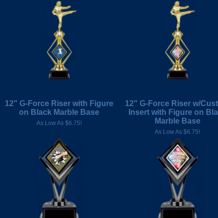
12" G-Force Riser with Figure
12" G-Force Riser w/Cus
on Black Marble Base
Insert with Figure on Bl
Marble Base
As Low As $6.75!
As Low As $6.75!