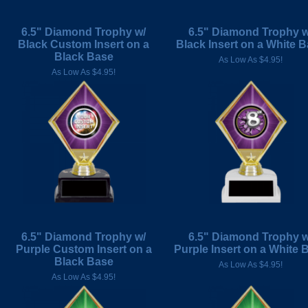
6.5" Diamond Trophy w/
6.5" Diamond Trophy w
Black Custom Insert on a
Black Insert on a White 
Black Base
As Low As $4.95!
As Low As $4.95!
6.5" Diamond Trophy w/
6.5" Diamond Trophy w
Purple Custom Insert on a
Purple Insert on a White 
Black Base
As Low As $4.95!
As Low As $4.95!