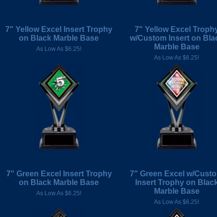
7" Yellow Excel Insert Trophy
7" Yellow Excel Troph
on Black Marble Base
w/Custom Insert on Bla
Marble Base
As Low As $6.25!
As Low As $6.25!
7" Green Excel Insert Trophy
7" Green Excel w/Cust
on Black Marble Base
Insert Trophy on Blac
Marble Base
As Low As $6.25!
As Low As $6.25!