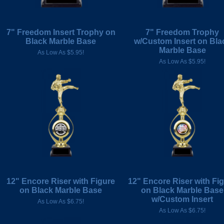
7" Freedom Insert Trophy on
7" Freedom Trophy
Black Marble Base
w/Custom Insert on Bla
Marble Base
As Low As $5.95!
As Low As $5.95!
12" Encore Riser with Figure
12" Encore Riser with Fi
on Black Marble Base
on Black Marble Base
w/Custom Insert
As Low As $6.75!
As Low As $6.75!