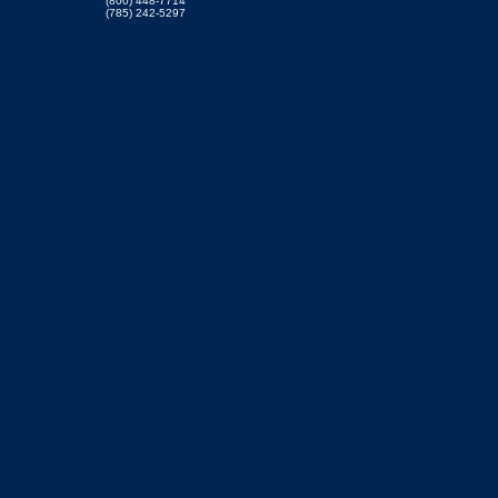
(800) 448-7714
(785) 242-5297