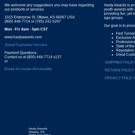
We welcome any suggestions you may have regarding
Hasty Awards is pro
our products or services.
youth awards with 
providing fun, yet 
1015 Enterprise St, Ottawa, KS 66067 USA
age groups.
(800) 448-7714 or (785) 242-5297
Our goal is to prov
Mon - Fri: 8am - 5pm CST
Fast Turna
www.hastyawards.com
Exclusive 
Profession
Email Customer Service
State of th
Reputation
Payment Questions:
Great Cust
Contact us at (800) 448-7714 x137
or
SHIPPING POLIC
Email Accounts Receivable
RETURN POLICY
PRIVACY POLICY
Hasty Awards
Ottawa, KS
R