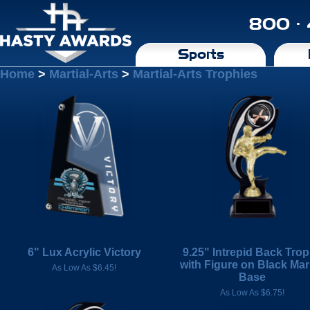
800 ·
Sports
Home
>
Martial-Arts
>
Martial-Arts Trophies
6" Lux Acrylic Victory
9.25" Intrepid Back Tro
with Figure on Black Mar
As Low As $6.45!
Base
As Low As $6.75!