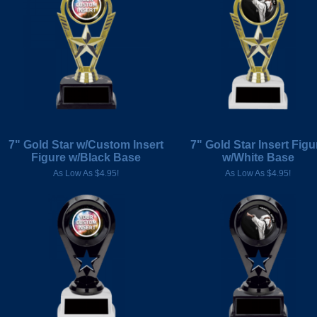
7" Gold Star w/Custom Insert
7" Gold Star Insert Figu
Figure w/Black Base
w/White Base
As Low As $4.95!
As Low As $4.95!