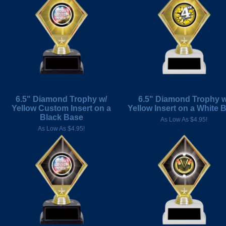
6.5" Diamond Trophy w/
6.5" Diamond Trophy w
Yellow Custom Insert on a
Yellow Insert on a White 
Black Base
As Low As $4.95!
As Low As $4.95!