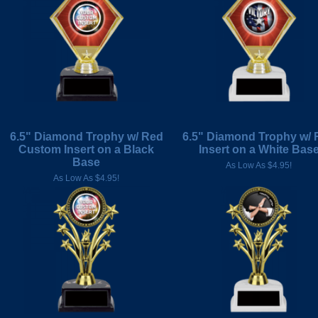
6.5" Diamond Trophy w/ Red
6.5" Diamond Trophy w/ 
Custom Insert on a Black
Insert on a White Bas
Base
As Low As $4.95!
As Low As $4.95!