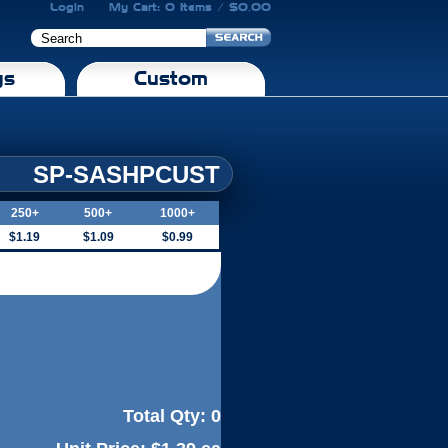
Login
My Cart: 0 Items / $0.00
gs
Custom
SP-SASHPCUST
250+
500+
1000+
$1.19
$1.09
$0.99
Total Qty:
0