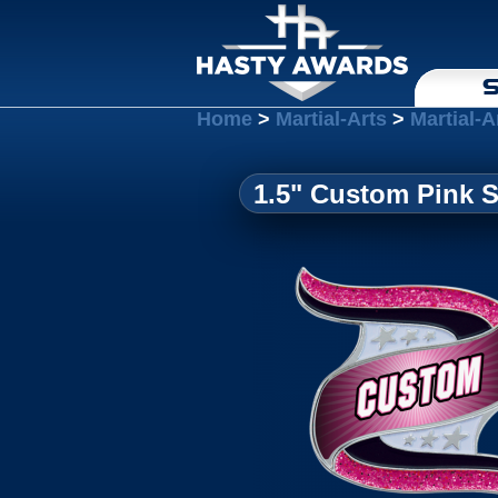
S
Home
>
Martial-Arts
>
Martial-A
1.5" Custom Pink 