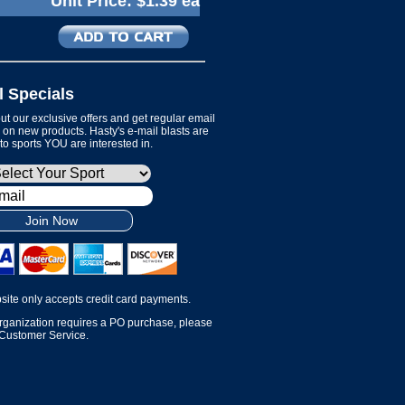
Unit Price:
$1.39 ea
l Specials
t our exclusive offers and get regular email
on new products. Hasty's e-mail blasts are
 to sports YOU are interested in.
Join Now
site only accepts credit card payments.
organization requires a PO purchase, please
 Customer Service.