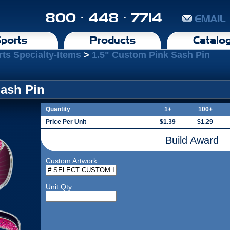
800 · 448 · 7714
EMAIL
ports
Products
Catalo
rts Specialty-Items
>
1.5" Custom Pink Sash Pin
Sash Pin
Quantity
1+
100+
Price Per Unit
$1.39
$1.29
Build Award
Custom Artwork
Unit Qty