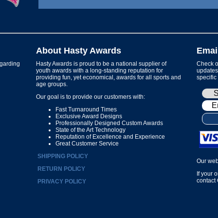
About Hasty Awards
Emai
garding
Hasty Awards is proud to be a national supplier of
Check ou
youth awards with a long-standing reputation for
updates 
providing fun, yet economical, awards for all sports and
specific
age groups.
Our goal is to provide our customers with:
Fast Turnaround Times
Exclusive Award Designs
Professionally Designed Custom Awards
State of the Art Technology
Reputation of Excellence and Experience
Great Customer Service
SHIPPING POLICY
Our web
RETURN POLICY
If your 
contact
PRIVACY POLICY