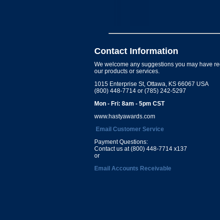
Contact Information
We welcome any suggestions you may have re
our products or services.
1015 Enterprise St, Ottawa, KS 66067 USA
(800) 448-7714 or (785) 242-5297
Mon - Fri: 8am - 5pm CST
www.hastyawards.com
Email Customer Service
Payment Questions:
Contact us at (800) 448-7714 x137
or
Email Accounts Receivable