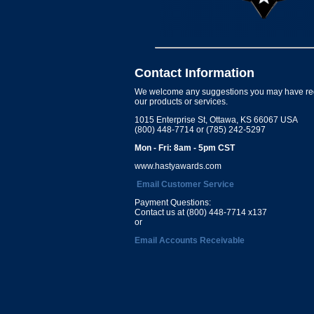
Contact Information
We welcome any suggestions you may have re
our products or services.
1015 Enterprise St, Ottawa, KS 66067 USA
(800) 448-7714 or (785) 242-5297
Mon - Fri: 8am - 5pm CST
www.hastyawards.com
Email Customer Service
Payment Questions:
Contact us at (800) 448-7714 x137
or
Email Accounts Receivable