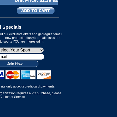
Unit Price:
$1.39 ea
l Specials
t our exclusive offers and get regular email
on new products. Hasty's e-mail blasts are
 to sports YOU are interested in.
Join Now
site only accepts credit card payments.
organization requires a PO purchase, please
 Customer Service.