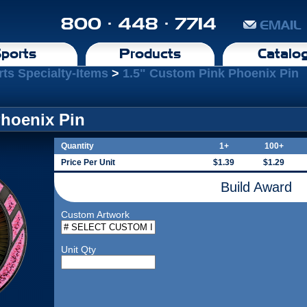
800 · 448 · 7714
EMAIL
ports
Products
Catalo
rts Specialty-Items
>
1.5" Custom Pink Phoenix Pin
Phoenix Pin
Quantity
1+
100+
Price Per Unit
$1.39
$1.29
Build Award
Custom Artwork
Unit Qty