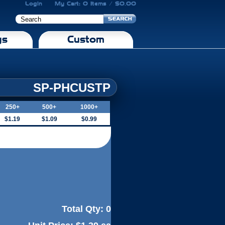
Login
My Cart: 0 Items / $0.00
gs
Custom
SP-PHCUSTP
250+
500+
1000+
$1.19
$1.09
$0.99
Total Qty:
0