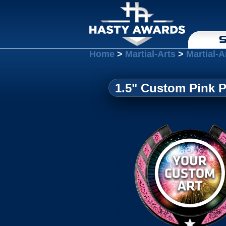
S
Home
>
Martial-Arts
>
Martial-A
1.5" Custom Pink 