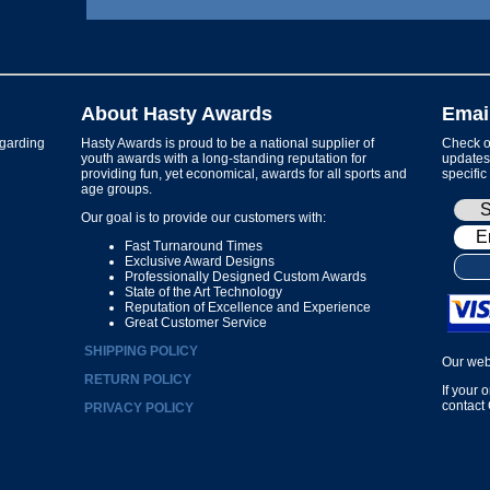
About Hasty Awards
Emai
garding
Hasty Awards is proud to be a national supplier of
Check ou
youth awards with a long-standing reputation for
updates 
providing fun, yet economical, awards for all sports and
specific
age groups.
Our goal is to provide our customers with:
Fast Turnaround Times
Exclusive Award Designs
Professionally Designed Custom Awards
State of the Art Technology
Reputation of Excellence and Experience
Great Customer Service
SHIPPING POLICY
Our web
RETURN POLICY
If your 
contact
PRIVACY POLICY