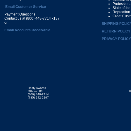
Profession
Email Customer Service
State of th
Reputation
Payment Questions:
Great Cust
Contact us at (800) 448-7714 x137
or
SHIPPING POLIC
Email Accounts Receivable
RETURN POLICY
PRIVACY POLICY
Hasty Awards
Ottawa, KS
R
(800) 448-7714
(785) 242-5297