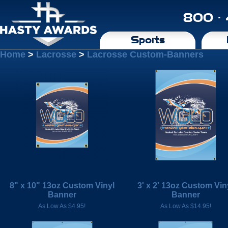
800 ·
Sports
Home
>
Lacrosse
>
Lacrosse Custom-Banners
8" x 10" 13oz Custom Vinyl
3' x 2' 13oz Custom Vin
Banner
Banner
As Low As $4.95!
As Low As $14.95!