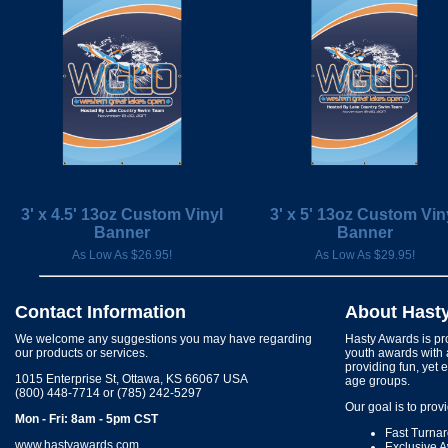
3' x 4.5' 13oz Custom Vinyl
3' x 5' 13oz Custom Vin
Banner
Banner
As Low As $26.95!
As Low As $29.95!
Contact Information
About Hast
We welcome any suggestions you may have regarding
Hasty Awards is pro
our products or services.
youth awards with 
providing fun, yet 
1015 Enterprise St, Ottawa, KS 66067 USA
age groups.
(800) 448-7714 or (785) 242-5297
Our goal is to prov
Mon - Fri: 8am - 5pm CST
Fast Turna
www.hastyawards.com
Exclusive 