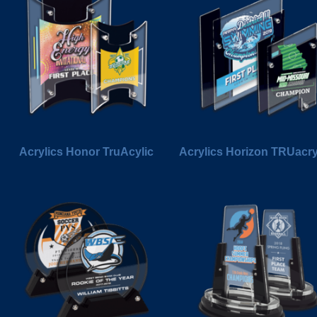
Acrylics Honor TruAcylic
Acrylics Horizon TRUacry