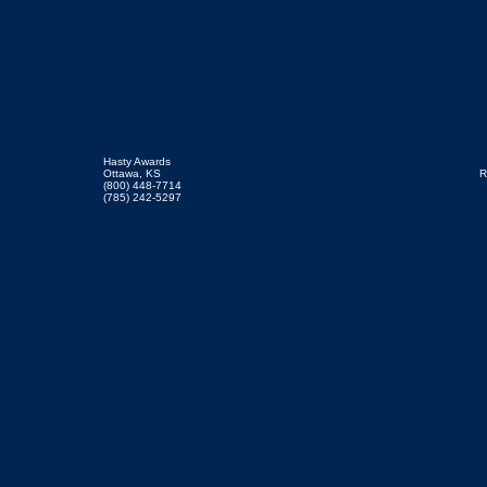
Hasty Awards
Ottawa, KS
R
(800) 448-7714
(785) 242-5297