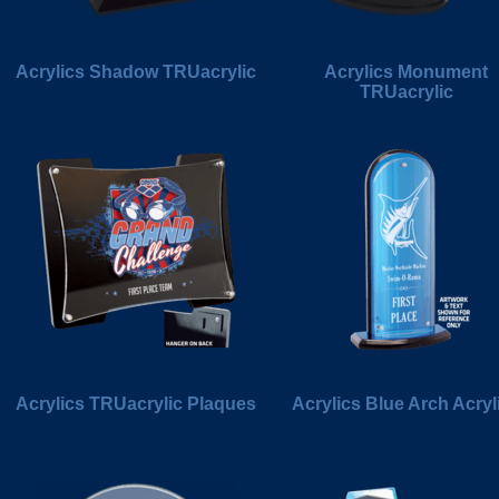
Acrylics Shadow TRUacrylic
Acrylics Monument
TRUacrylic
Acrylics TRUacrylic Plaques
Acrylics Blue Arch Acryl