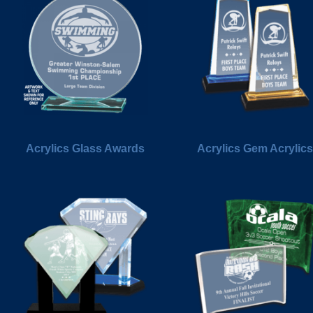
Acrylics Glass Awards
Acrylics Gem Acrylics