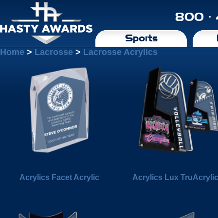
800 ·
Sports
Home
>
Lacrosse
>
Lacrosse Acrylics
Acrylics Facet Acrylic
Acrylics Lux TruAcryli