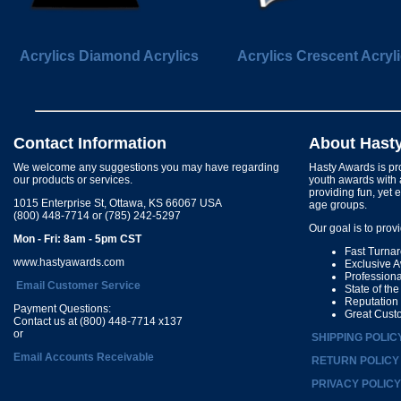
Acrylics Diamond Acrylics
Acrylics Crescent Acryl
Contact Information
About Hast
We welcome any suggestions you may have regarding
Hasty Awards is pro
our products or services.
youth awards with 
providing fun, yet 
1015 Enterprise St, Ottawa, KS 66067 USA
age groups.
(800) 448-7714 or (785) 242-5297
Our goal is to prov
Mon - Fri: 8am - 5pm CST
Fast Turna
www.hastyawards.com
Exclusive 
Profession
Email Customer Service
State of th
Reputation
Payment Questions:
Great Cust
Contact us at (800) 448-7714 x137
or
SHIPPING POLIC
Email Accounts Receivable
RETURN POLICY
PRIVACY POLICY