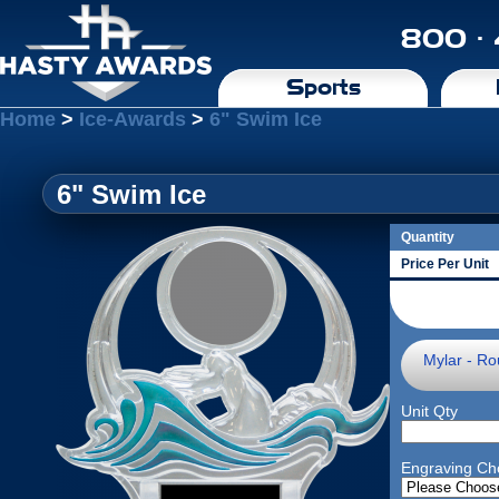
800 ·
Sports
Home
>
Ice-Awards
>
6" Swim Ice
6" Swim Ice
Quantity
Price Per Unit
Mylar - Ro
Unit Qty
Engraving Ch