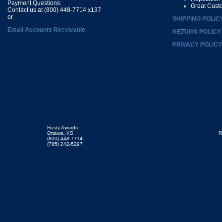
Payment Questions:
Great Cust
Contact us at (800) 448-7714 x137
or
SHIPPING POLIC
Email Accounts Receivable
RETURN POLICY
PRIVACY POLICY
Hasty Awards
Ottawa, KS
R
(800) 448-7714
(785) 242-5297