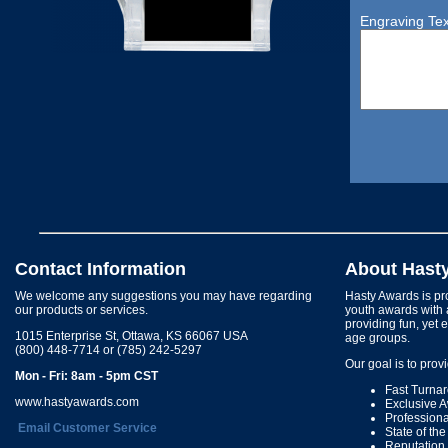
Engraving Tex
Contact Information
About Hast
We welcome any suggestions you may have regarding
Hasty Awards is pro
our products or services.
youth awards with 
providing fun, yet 
1015 Enterprise St, Ottawa, KS 66067 USA
age groups.
(800) 448-7714 or (785) 242-5297
Our goal is to prov
Mon - Fri: 8am - 5pm CST
Fast Turna
www.hastyawards.com
Exclusive 
Profession
Email Customer Service
State of th
Reputation