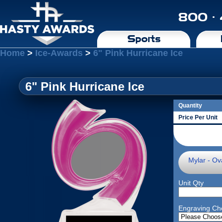
800 ·
Sports
Home
>
Ice-Awards
>
6" Pink Hurricane Ice
6" Pink Hurricane Ice
Quantity
Price Per Unit
Mylar - Ova
Unit Qty
Engraving Ch