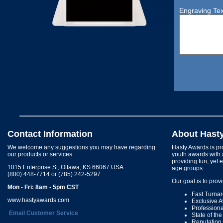
Engraving Tex
Contact Information
About Hast
We welcome any suggestions you may have regarding
Hasty Awards is pro
our products or services.
youth awards with 
providing fun, yet 
1015 Enterprise St, Ottawa, KS 66067 USA
age groups.
(800) 448-7714 or (785) 242-5297
Our goal is to prov
Mon - Fri: 8am - 5pm CST
Fast Turna
www.hastyawards.com
Exclusive 
Profession
Email Customer Service
State of th
Reputation