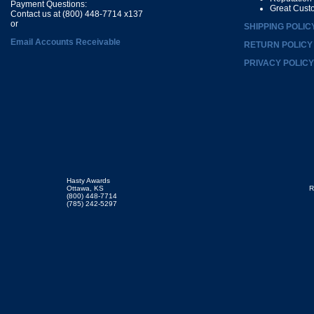
Payment Questions:
Great Cust
Contact us at (800) 448-7714 x137
or
SHIPPING POLIC
Email Accounts Receivable
RETURN POLICY
PRIVACY POLICY
Hasty Awards
Ottawa, KS
R
(800) 448-7714
(785) 242-5297