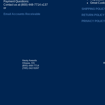
Payment Questions:
Great Cust
Contact us at (800) 448-7714 x137
or
SHIPPING POLIC
Email Accounts Receivable
RETURN POLICY
PRIVACY POLICY
Hasty Awards
Ottawa, KS
R
(800) 448-7714
(785) 242-5297