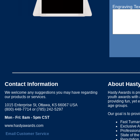
Engraving Tex
Contact Information
About Hast
We welcome any suggestions you may have regarding
Hasty Awards is pro
our products or services.
youth awards with 
providing fun, yet 
1015 Enterprise St, Ottawa, KS 66067 USA
age groups.
(800) 448-7714 or (785) 242-5297
Our goal is to prov
Mon - Fri: 8am - 5pm CST
Fast Turna
www.hastyawards.com
Exclusive 
Profession
Email Customer Service
State of th
Reputation