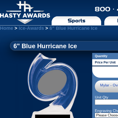
800 ·
Sports
Home
>
Ice-Awards
>
6" Blue Hurricane Ice
6" Blue Hurricane Ice
Quantity
Price Per Unit
Mylar - Ova
Unit Qty
Engraving Ch