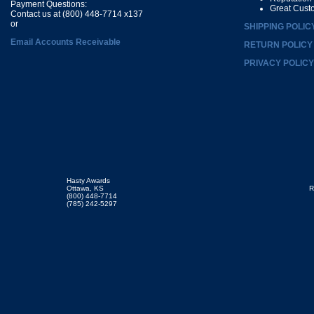
Payment Questions:
Great Cust
Contact us at (800) 448-7714 x137
or
SHIPPING POLIC
Email Accounts Receivable
RETURN POLICY
PRIVACY POLICY
Hasty Awards
Ottawa, KS
R
(800) 448-7714
(785) 242-5297