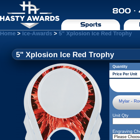
800 ·
Sports
Home
>
Ice-Awards
>
5" Xplosion Ice Red Trophy
5" Xplosion Ice Red Trophy
Quantity
Price Per Unit
Mylar - Ro
Unit Qty
Engraving Ch