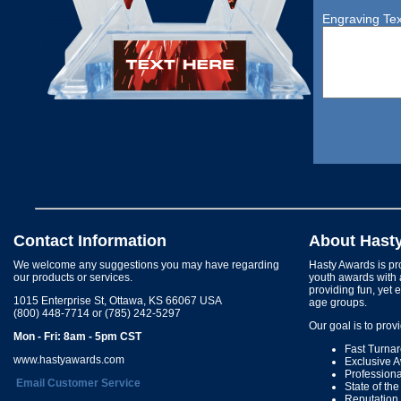
Engraving Tex
Contact Information
About Hast
We welcome any suggestions you may have regarding
Hasty Awards is pro
our products or services.
youth awards with 
providing fun, yet 
1015 Enterprise St, Ottawa, KS 66067 USA
age groups.
(800) 448-7714 or (785) 242-5297
Our goal is to prov
Mon - Fri: 8am - 5pm CST
Fast Turna
www.hastyawards.com
Exclusive 
Profession
Email Customer Service
State of th
Reputation