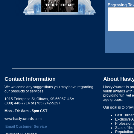
Engraving Tex
Contact Information
About Hast
We welcome any suggestions you may have regarding
Hasty Awards is pro
our products or services.
youth awards with 
providing fun, yet 
1015 Enterprise St, Ottawa, KS 66067 USA
age groups.
(800) 448-7714 or (785) 242-5297
Our goal is to prov
Mon - Fri: 8am - 5pm CST
Fast Turna
www.hastyawards.com
Exclusive 
Profession
Email Customer Service
State of th
Reputation