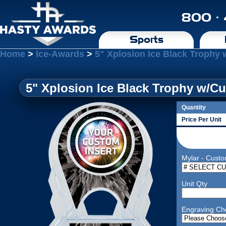
800 ·
Sports
Home
>
Ice-Awards
>
5" Xplosion Ice Black Trophy 
5" Xplosion Ice Black Trophy w/Cu
Quantity
Price Per Unit
Mylar - Custo
Unit Qty
Engraving Ch