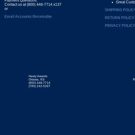
Payment Questions:
Great Cust
Contact us at (800) 448-7714 x137
or
SHIPPING POLIC
Email Accounts Receivable
RETURN POLICY
PRIVACY POLICY
Hasty Awards
Ottawa, KS
R
(800) 448-7714
(785) 242-5297