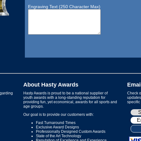
Engraving Text (250 Character Max)
About Hasty Awards
Emai
garding
Hasty Awards is proud to be a national supplier of
Check ou
youth awards with a long-standing reputation for
updates 
providing fun, yet economical, awards for all sports and
specific
age groups.
Our goal is to provide our customers with:
Fast Turnaround Times
Exclusive Award Designs
Professionally Designed Custom Awards
State of the Art Technology
Reputation of Excellence and Experience