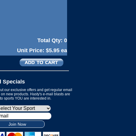
Total Qty:
0
Unit Price:
$5.95 ea
l Specials
t our exclusive offers and get regular email
on new products. Hasty's e-mail blasts are
 to sports YOU are interested in.
Join Now