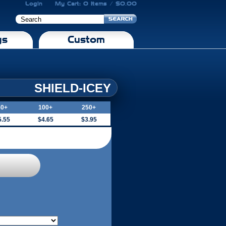
Login
My Cart: 0 Items / $0.00
gs
Custom
SHIELD-ICEY
50+
100+
250+
5.55
$4.65
$3.95