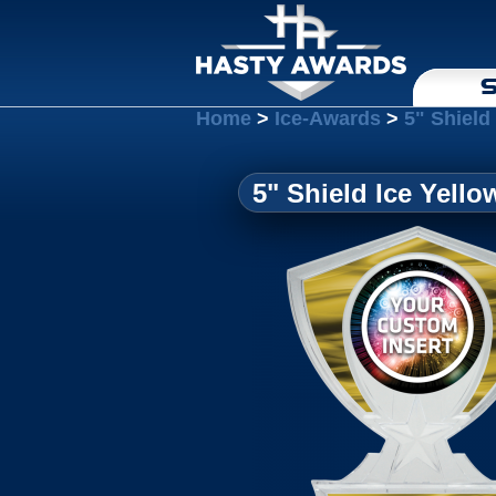
S
Home
>
Ice-Awards
>
5" Shield
5" Shield Ice Yello