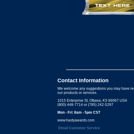
Contact Information
We welcome any suggestions you may have re
our products or services.
1015 Enterprise St, Ottawa, KS 66067 USA
(800) 448-7714 or (785) 242-5297
Mon - Fri: 8am - 5pm CST
www.hastyawards.com
Email Customer Service