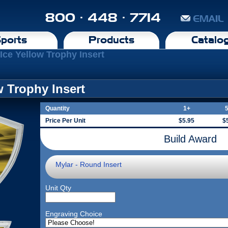
800 · 448 · 7714
EMAIL
ports
Products
Catalo
 Ice Yellow Trophy Insert
w Trophy Insert
Quantity
1+
Price Per Unit
$5.95
$
Build Award
Mylar - Round Insert
Unit Qty
Engraving Choice