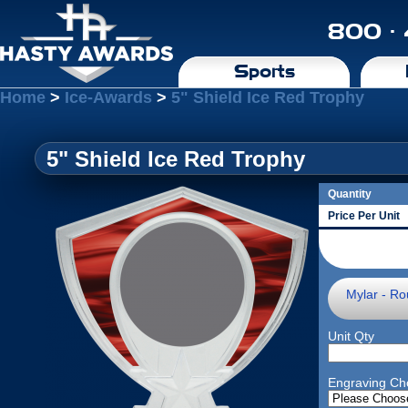
800 ·
Sports
Home
>
Ice-Awards
>
5" Shield Ice Red Trophy
5" Shield Ice Red Trophy
Quantity
Price Per Unit
Mylar - Ro
Unit Qty
Engraving Ch