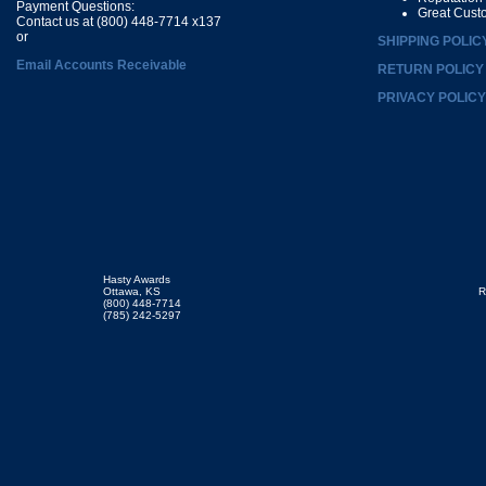
Payment Questions:
Great Cust
Contact us at (800) 448-7714 x137
or
SHIPPING POLIC
Email Accounts Receivable
RETURN POLICY
PRIVACY POLICY
Hasty Awards
Ottawa, KS
R
(800) 448-7714
(785) 242-5297