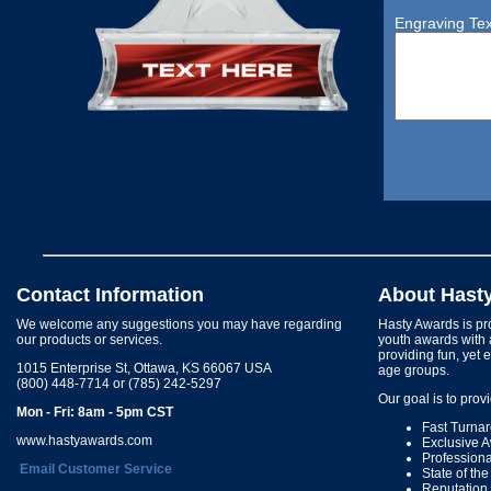
Engraving Tex
Contact Information
About Hast
We welcome any suggestions you may have regarding
Hasty Awards is pro
our products or services.
youth awards with 
providing fun, yet 
1015 Enterprise St, Ottawa, KS 66067 USA
age groups.
(800) 448-7714 or (785) 242-5297
Our goal is to prov
Mon - Fri: 8am - 5pm CST
Fast Turna
www.hastyawards.com
Exclusive 
Profession
Email Customer Service
State of th
Reputation